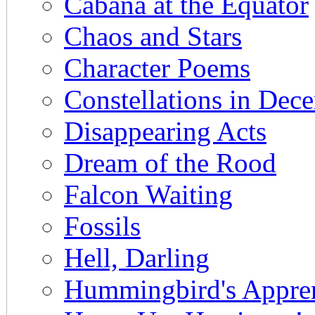
Cabana at the Equator
Chaos and Stars
Character Poems
Constellations in Dec
Disappearing Acts
Dream of the Rood
Falcon Waiting
Fossils
Hell, Darling
Hummingbird's Appren