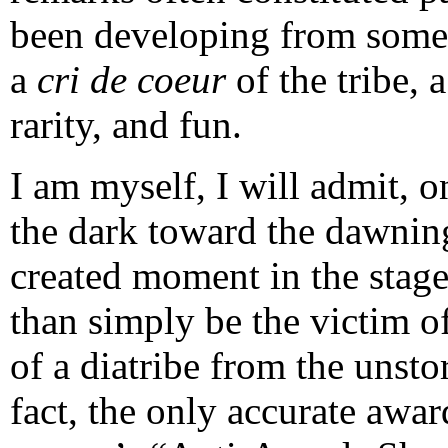
been developing from some i
a
cri de coeur
of the tribe,
rarity, and fun.
I am myself, I will admit, o
the dark toward the dawning
created moment in the stage
than simply be the victim o
of a diatribe from the unsto
fact, the only accurate awar