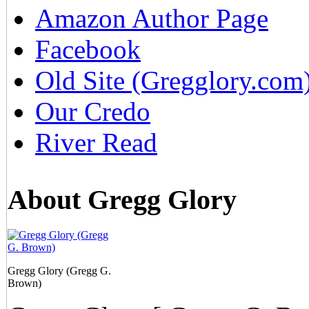
Amazon Author Page
Facebook
Old Site (Gregglory.com
Our Credo
River Read
About Gregg Glory
Gregg Glory (Gregg G.
Brown)