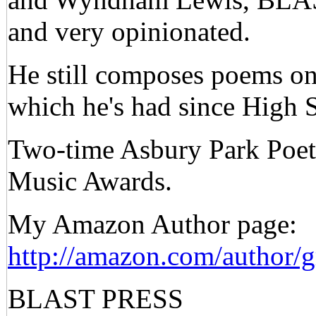
and very opinionated.
He still composes poems on 
which he's had since High 
Two-time Asbury Park Poet
Music Awards.
My Amazon Author page:
http://amazon.com/author/g
BLAST PRESS