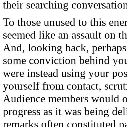
their searching conversation
To those unused to this ene
seemed like an assault on th
And, looking back, perhaps 
some conviction behind your 
were instead using your pos
yourself from contact, scru
Audience members would of
progress as it was being de
remarks often constituted p