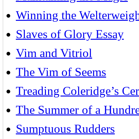
Winning the Welterweigh
Slaves of Glory Essay
Vim and Vitriol
The Vim of Seems
Treading Coleridge’s Ce
The Summer of a Hundr
Sumptuous Rudders