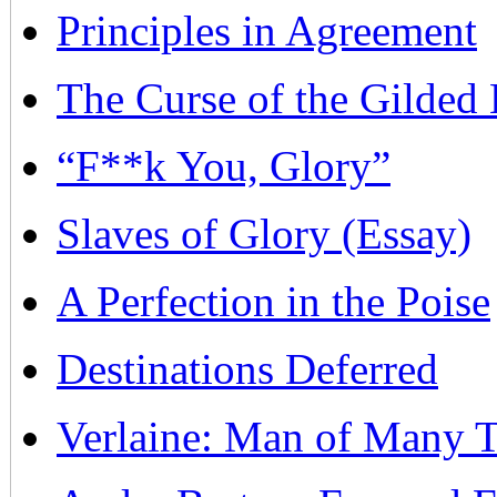
Principles in Agreement
The Curse of the Gilded 
“F**k You, Glory”
Slaves of Glory (Essay)
A Perfection in the Poise
Destinations Deferred
Verlaine: Man of Many T