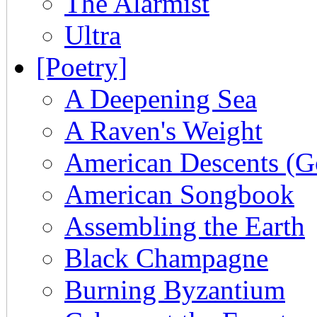
The Alarmist
Ultra
[Poetry]
A Deepening Sea
A Raven's Weight
American Descents (G
American Songbook
Assembling the Earth
Black Champagne
Burning Byzantium