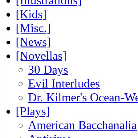
[Illustrations]
[Kids]
[Misc.]
[News]
[Novellas]
30 Days
Evil Interludes
Dr. Kilmer's Ocean-W
[Plays]
American Bacchanalia