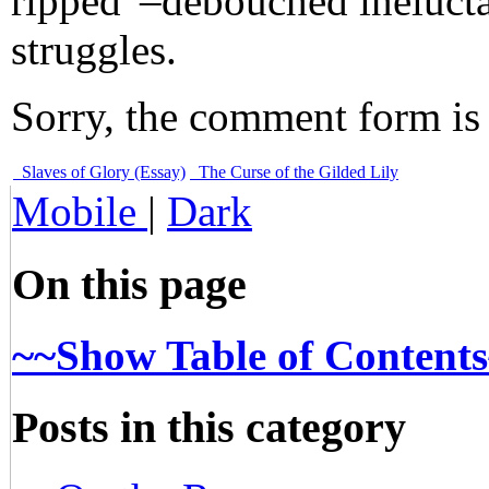
ripped”–debouched ineluctab
struggles.
Sorry, the comment form is c
Slaves of Glory (Essay)
The Curse of the Gilded Lily
Mobile
|
Dark
On this page
~~Show Table of Content
Posts in this category