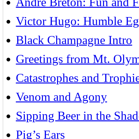
Andre Breton: Fun and F
Victor Hugo: Humble Egoi
Black Champagne Intro
Greetings from Mt. Olym
Catastrophes and Trophi
Venom and Agony
Sipping Beer in the Sha
Pig’s Ears