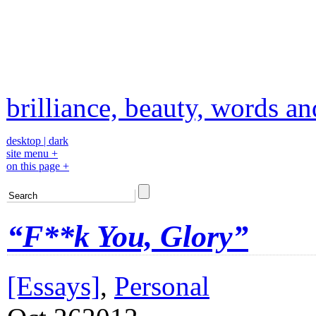
brilliance, beauty, words a
desktop
|
dark
site menu +
on this page +
“F**k You, Glory”
[Essays]
,
Personal