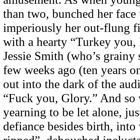
than two, bunched her face u
imperiously her out-flung f
with a hearty “Turkey you, 
Jessie Smith (who’s grainy 
few weeks ago (ten years on
out into the dark of the aud
“Fuck you, Glory.” And so w
yearning to be let alone, jus
defiance besides birth, into