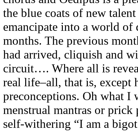
the blue coats of new talen
emancipate into a world of
months. The previous mont
had arrived, cliquish and w
circuit…. Where all is reve
real life–all, that is, excep
preconceptions. Oh what I w
menstrual mantras or prick 
self-withering “I am a bigot