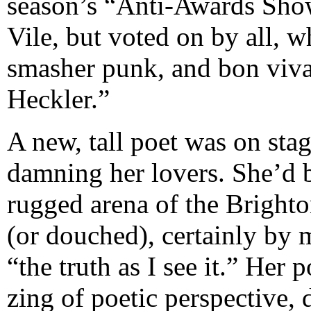
season’s “Anti-Awards Sho
Vile, but voted on by all, whe
smasher punk, and bon viva
Heckler.”
A new, tall poet was on stag
damning her lovers. She’d 
rugged arena of the Brighto
(or douched), certainly by 
“the truth as I see it.” Her
zing of poetic perspective,