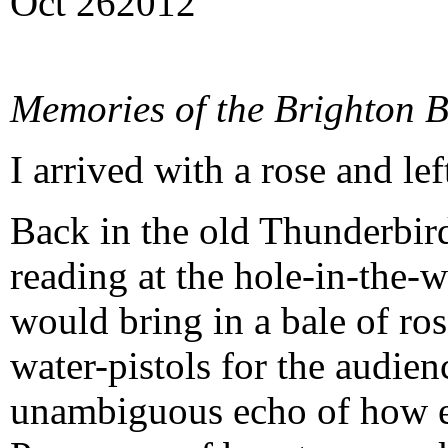
Oct
26
2012
Memories of the Brighton B
I arrived with a rose and le
Back in the old Thunderbir
reading at the hole-in-the-w
would bring in a bale of ros
water-pistols for the audien
unambiguous echo of how e