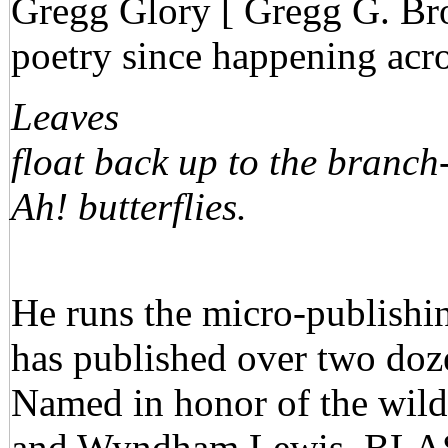
Gregg Glory [ Gregg G. Bro
poetry since happening acro
Leaves
float back up to the branch
Ah! butterflies.
He runs the micro-publish
has published over two doze
Named in honor of the wild
and Wyndham Lewis, BLAS