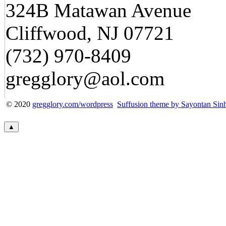
324B Matawan Avenue
Cliffwood, NJ 07721
(732) 970-8409
gregglory@aol.com
© 2020
gregglory.com/wordpress
Suffusion theme by Sayontan Sin
▲