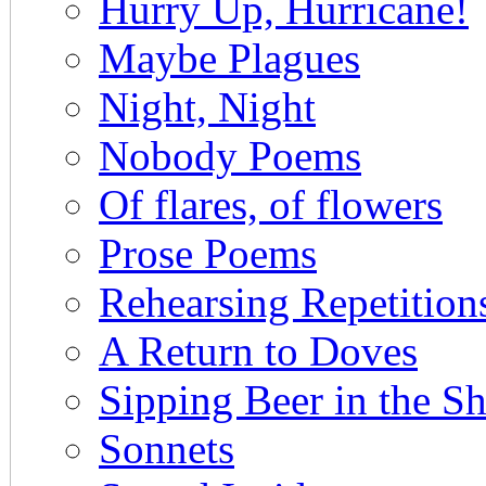
Hurry Up, Hurricane!
Maybe Plagues
Night, Night
Nobody Poems
Of flares, of flowers
Prose Poems
Rehearsing Repetitio
A Return to Doves
Sipping Beer in the 
Sonnets