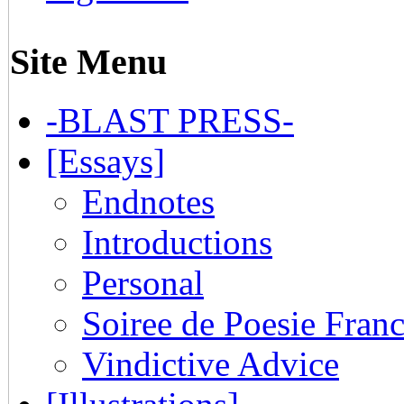
Site Menu
-BLAST PRESS-
[Essays]
Endnotes
Introductions
Personal
Soiree de Poesie Franc
Vindictive Advice