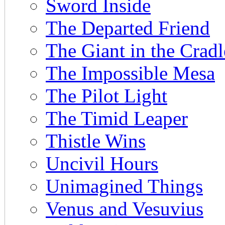
Sword Inside
The Departed Friend
The Giant in the Cradl
The Impossible Mesa
The Pilot Light
The Timid Leaper
Thistle Wins
Uncivil Hours
Unimagined Things
Venus and Vesuvius