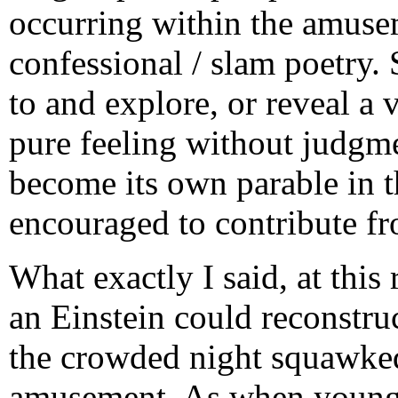
occurring within the amuse
confessional / slam poetry. 
to and explore, or reveal a 
pure feeling without judgme
become its own parable in th
encouraged to contribute fr
What exactly I said, at this
an Einstein could reconstru
the crowded night squawked,
amusement. As when young