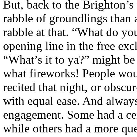
But, back to the Brighton’s t
rabble of groundlings than 
rabble at that. “What do yo
opening line in the free ex
“What’s it to ya?” might be 
what fireworks! People woul
recited that night, or obscu
with equal ease. And always
engagement. Some had a cert
while others had a more que