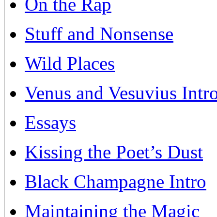
On the Rap
Stuff and Nonsense
Wild Places
Venus and Vesuvius Intr
Essays
Kissing the Poet’s Dust
Black Champagne Intro
Maintaining the Magic