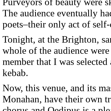
Purveyors of beauty were 
The audience eventually had
poets–their only act of self
Tonight, at the Brighton, sa
whole of the audience were 
member that I was selecte
kebab.
Now, this venue, and its ma
Monahan, have their own tr
chorus and Oedipus is a plea