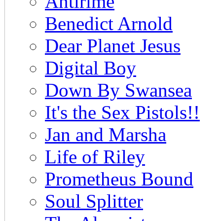
Antirime
Benedict Arnold
Dear Planet Jesus
Digital Boy
Down By Swansea
It's the Sex Pistols!!
Jan and Marsha
Life of Riley
Prometheus Bound
Soul Splitter