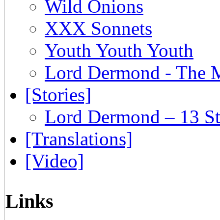
Wild Onions
XXX Sonnets
Youth Youth Youth
Lord Dermond - The 
[Stories]
Lord Dermond – 13 St
[Translations]
[Video]
Links