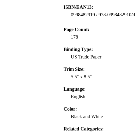
ISBN/EAN13:
0998482919 / 978-0998482910/
Page Count:
178
Binding Type:
US Trade Paper
Trim Size:
5.5" x 8.5"
Language:
English
Color:
Black and White
Related Categories: