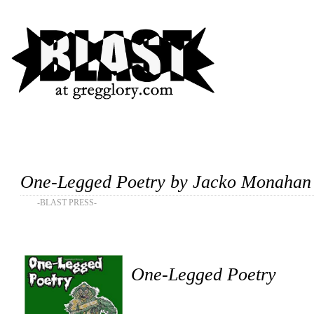
One-Legged Poetry by Jacko Monahan
-BLAST PRESS-
One-Legged Poetry