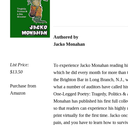
Authored by
Jacko Monahan
List Price:
To experience Jacko Monahan reading his
$13.50
which he did every month for more than 
the Brighton Bar in Long Branch, N.J., w
Purchase from
what a number of auditors have called hi
Amazon
One-Legged Poetry: Tragedy, Politics & 
Monahan has published his first full coll
so that readers can experience his highly
print virtually for the first time. Jacko onc
pain, and you have to learn how to survi