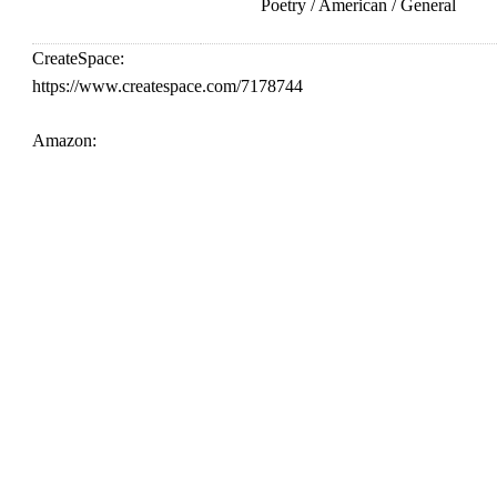
Poetry / American / General
CreateSpace:
https://www.createspace.com/7178744
Amazon: