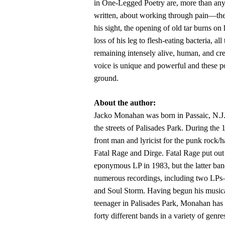
in One-Legged Poetry are, more than any
written, about working through pain—the
his sight, the opening of old tar burns on 
loss of his leg to flesh-eating bacteria, all
remaining intensely alive, human, and cr
voice is unique and powerful and these 
ground.
About the author:
Jacko Monahan was born in Passaic, N.J
the streets of Palisades Park. During the
front man and lyricist for the punk rock/
Fatal Rage and Dirge. Fatal Rage put out 
eponymous LP in 1983, but the latter ban
numerous recordings, including two LP
and Soul Storm. Having begun his musica
teenager in Palisades Park, Monahan ha
forty different bands in a variety of genre