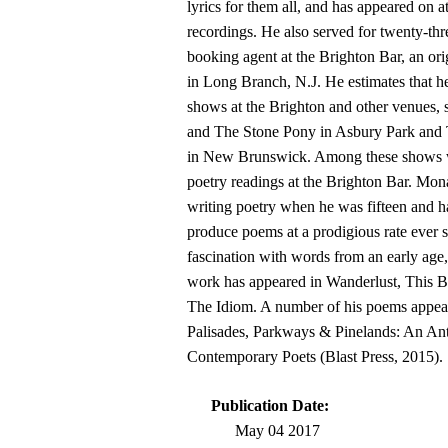
lyrics for them all, and has appeared on at
recordings. He also served for twenty-thr
booking agent at the Brighton Bar, an or
in Long Branch, N.J. He estimates that h
shows at the Brighton and other venues, 
and The Stone Pony in Asbury Park and
in New Brunswick. Among these shows 
poetry readings at the Brighton Bar. Mon
writing poetry when he was fifteen and h
produce poems at a prodigious rate ever s
fascination with words from an early age,
work has appeared in Wanderlust, This 
The Idiom. A number of his poems appear
Palisades, Parkways & Pinelands: An An
Contemporary Poets (Blast Press, 2015).
Publication Date:
May 04 2017