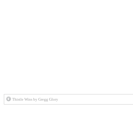
Thistle Wins by Gregg Glory