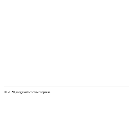
© 2020
gregglory.com/wordpress