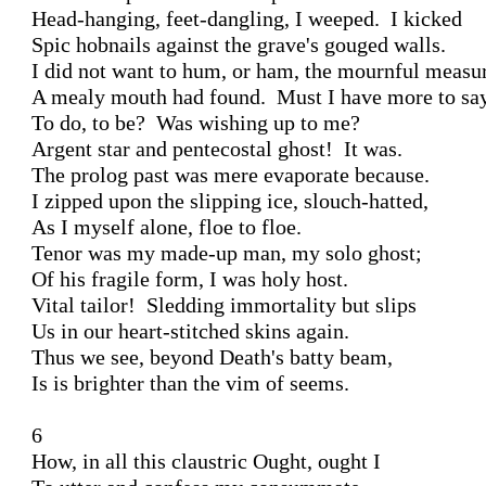
Head-hanging, feet-dangling, I weeped.  I kicked

Spic hobnails against the grave's gouged walls.

I did not want to hum, or ham, the mournful measur
A mealy mouth had found.  Must I have more to say
To do, to be?  Was wishing up to me?

Argent star and pentecostal ghost!  It was.

The prolog past was mere evaporate because.

I zipped upon the slipping ice, slouch-hatted,

As I myself alone, floe to floe.

Tenor was my made-up man, my solo ghost;

Of his fragile form, I was holy host.

Vital tailor!  Sledding immortality but slips

Us in our heart-stitched skins again.

Thus we see, beyond Death's batty beam,

Is is brighter than the vim of seems.

6

How, in all this claustric Ought, ought I
