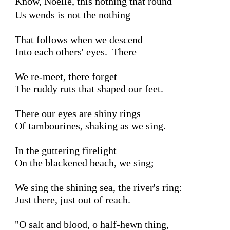
Know, Noelle, this nothing that round
Us wends is not the nothing 

That follows when we descend

Into each others' eyes.  There 

We re-meet, there forget 

The ruddy ruts that shaped our feet.

There our eyes are shiny rings

Of tambourines, shaking as we sing.

In the guttering firelight 

On the blackened beach, we sing;

We sing the shining sea, the river's ring:  

Just there, just out of reach.

"O salt and blood, o half-hewn thing,
