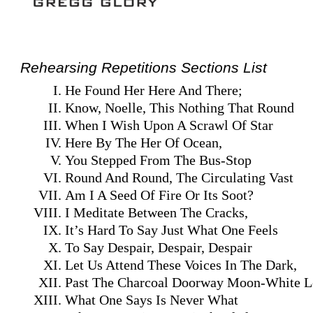
Rehearsing Repetitions Sections List
He Found Her Here And There;
Know, Noelle, This Nothing That Round
When I Wish Upon A Scrawl Of Star
Here By The Her Of Ocean,
You Stepped From The Bus-Stop
Round And Round, The Circulating Vast
Am I A Seed Of Fire Or Its Soot?
I Meditate Between The Cracks,
It’s Hard To Say Just What One Feels
To Say Despair, Despair, Despair
Let Us Attend These Voices In The Dark,
Past The Charcoal Doorway Moon-White L
What One Says Is Never What