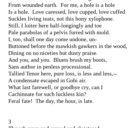
From wounded earth.  For me, a hole is a hole

Is a hole.  Love caressed, love cupped, love cuffed

Suckles living teats, not this bony xylophone.

Still, I loiter here half-longingly and toe

Pale parabolas of a pelvis furred with mold.

I, too, shall one day come undone, un-

Buttoned before the mawkish gawkers in the wood,

Dining on no niceties but dusty praise.

And you, and you.  Bluets brush my boots,

Sans author in penless processional.

Tallied Tenor here, pure loss, is less and less,--

A condensate escaped in Gobi air.

What last farewell, or goodbye cry, can I 

Cachinnate for such luckless kin?  

Feral fate!  The day, the hour, is late. 

3
