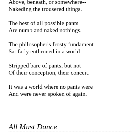
Above, beneath, or somewhere--

Nakeding the trousered things.

The best of all possible pants

Are numb and naked nothings.

The philosopher's frosty fundament

Sat fatly enthroned in a world

Stripped bare of pants, but not

Of their conception, their conceit.

It was a world where no pants were

And were never spoken of again.

All Must Dance