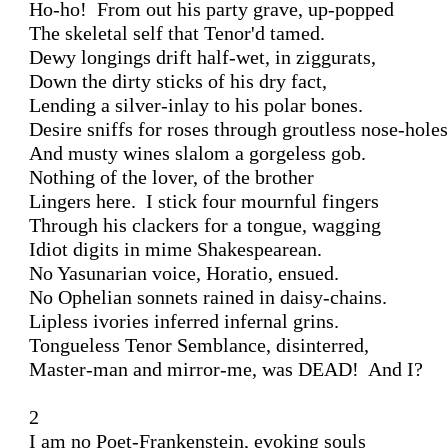
Ho-ho!  From out his party grave, up-popped

The skeletal self that Tenor'd tamed.

Dewy longings drift half-wet, in ziggurats,

Down the dirty sticks of his dry fact,

Lending a silver-inlay to his polar bones.

Desire sniffs for roses through groutless nose-holes

And musty wines slalom a gorgeless gob.

Nothing of the lover, of the brother

Lingers here.  I stick four mournful fingers

Through his clackers for a tongue, wagging

Idiot digits in mime Shakespearean.

No Yasunarian voice, Horatio, ensued.

No Ophelian sonnets rained in daisy-chains.

Lipless ivories inferred infernal grins.

Tongueless Tenor Semblance, disinterred,

Master-man and mirror-me, was DEAD!  And I?

2

I am no Poet-Frankenstein, evoking souls
