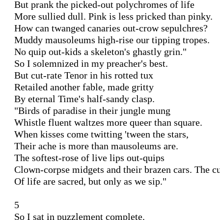
But prank the picked-out polychromes of life

More sullied dull. Pink is less pricked than pinky.

How can twanged canaries out-crow sepulchres?

Muddy mausoleums high-rise our tipping tropes.

No quip out-kids a skeleton's ghastly grin."

So I solemnized in my preacher's best.

But cut-rate Tenor in his rotted tux

Retailed another fable, made gritty

By eternal Time's half-sandy clasp.

"Birds of paradise in their jungle mung

Whistle fluent waltzes more queer than square.

When kisses come twitting 'tween the stars,

Their ache is more than mausoleums are.

The softest-rose of live lips out-quips

Clown-corpse midgets and their brazen cars. The cu
Of life are sacred, but only as we sip."

5

So I sat in puzzlement complete.
