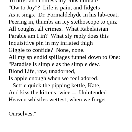
To utter and confess my consummate 

"Ow to Joy"?  Life is pain, and fidgets 

As it sings.  Dr. Formaldehyde in his lab-coat, 

Peering in, thumbs an icy stethoscope to quiz 

All coughs, all crimes.  What Rabelaisian 

Parable am I in?  What sly reply does this 

Inquisitive pin in my inflated thigh 

Giggle to confide?  None, none.

All my splendid spillages funnel down to One:

"Paradise is simple as the simple dew.

Blond Life, raw, unadorned, 

Is apple enough when we feel adored.

--Settle quick the pipping kettle, Kate,

And kiss the kittens twice.--  Unintended 

Heaven whistles wettest, when we forget

Ourselves."
