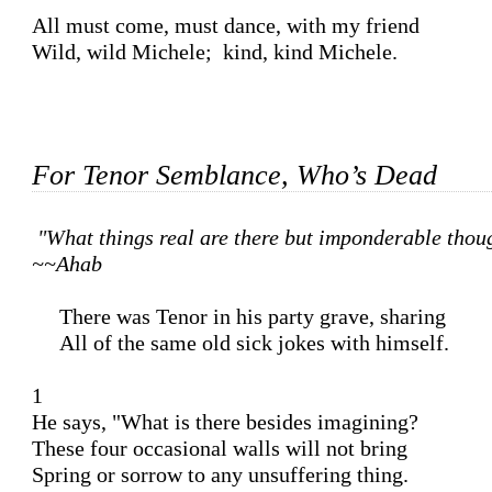
All must come, must dance, with my friend

Wild, wild Michele;  kind, kind Michele.

For Tenor Semblance, Who’s Dead
"What things real are there but imponderable thoug
~~Ahab
     There was Tenor in his party grave, sharing 

     All of the same old sick jokes with himself. 

1 

He says, "What is there besides imagining?

These four occasional walls will not bring 

Spring or sorrow to any unsuffering thing. 
