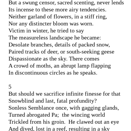
But a swung censor, sacred scenting, never lends 

Its incense to these more airy tendencies. 

Neither garland of flowers, in a stiff ring, 

Nor any distincter bloom was worn.

Victim in winter, he tried to say 

The measureless landscape he became: 

Desolate branches, details of packed snow,

Paired tracks of deer, or south-seeking geese 

Dispassionate as the sky. There comes

A crowd of moths, an abrupt lamp flapping 

In discontinuous circles as he speaks. 

5 

But should we sacrifice infinite finesse for that 

Snowblind and last, fatal profundity? 

Sonless Semblance once, with gagging glands,

Turned abrogated Pa;  the wincing world 

Trickled from his groin.  He clawed out an eye

And dived, lost in a reef, resulting in a sky 
