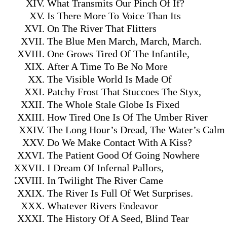
What Transmits Our Pinch Of If?
Is There More To Voice Than Its
On The River That Flitters
The Blue Men March, March, March.
One Grows Tired Of The Infantile,
After A Time To Be No More
The Visible World Is Made Of
Patchy Frost That Stuccoes The Styx,
The Whole Stale Globe Is Fixed
How Tired One Is Of The Umber River
The Long Hour’s Dread, The Water’s Calm
Do We Make Contact With A Kiss?
The Patient Good Of Going Nowhere
I Dream Of Infernal Pallors,
In Twilight The River Came
The River Is Full Of Wet Surprises.
Whatever Rivers Endeavor
The History Of A Seed, Blind Tear