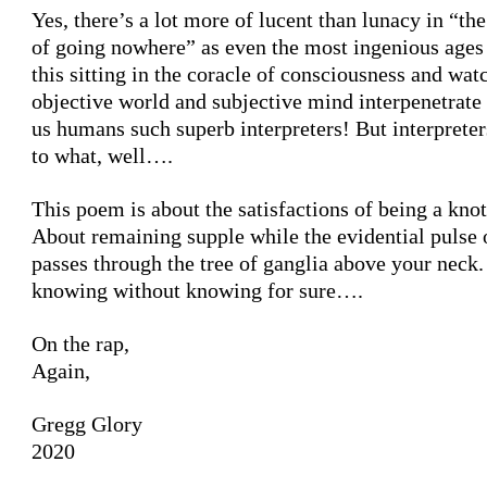
Yes, there’s a lot more of lucent than lunacy in “th
of going nowhere” as even the most ingenious ages 
this sitting in the coracle of consciousness and wat
objective world and subjective mind interpenetrate
us humans such superb interpreters! But interprete
to what, well….
This poem is about the satisfactions of being a knot
About remaining supple while the evidential pulse 
passes through the tree of ganglia above your neck
knowing without knowing for sure….
On the rap,
Again,
Gregg Glory
2020