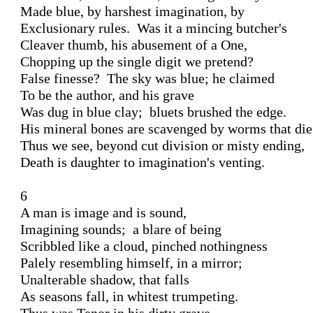
Made blue, by harshest imagination, by 

Exclusionary rules.  Was it a mincing butcher's 

Cleaver thumb, his abusement of a One, 

Chopping up the single digit we pretend?

False finesse?  The sky was blue; he claimed 

To be the author, and his grave 

Was dug in blue clay;  bluets brushed the edge. 

His mineral bones are scavenged by worms that die.
Thus we see, beyond cut division or misty ending, 

Death is daughter to imagination's venting. 

6 

A man is image and is sound, 

Imagining sounds;  a blare of being

Scribbled like a cloud, pinched nothingness 

Palely resembling himself, in a mirror;

Unalterable shadow, that falls 

As seasons fall, in whitest trumpeting. 
