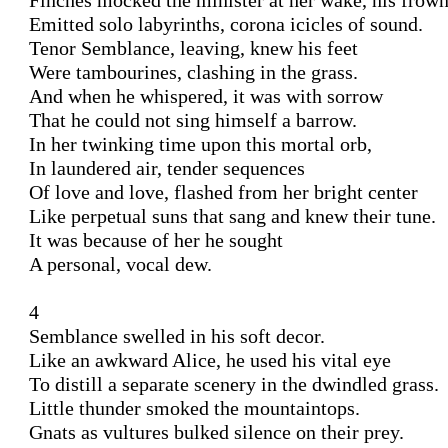
Finches mocked the minister at her wake, his frown 
Emitted solo labyrinths, corona icicles of sound.

Tenor Semblance, leaving, knew his feet 

Were tambourines, clashing in the grass.

And when he whispered, it was with sorrow 

That he could not sing himself a barrow. 

In her twinking time upon this mortal orb,

In laundered air, tender sequences 

Of love and love, flashed from her bright center 

Like perpetual suns that sang and knew their tune. 

It was because of her he sought 

A personal, vocal dew. 

4 

Semblance swelled in his soft decor.

Like an awkward Alice, he used his vital eye 

To distill a separate scenery in the dwindled grass. 

Little thunder smoked the mountaintops. 

Gnats as vultures bulked silence on their prey. 
