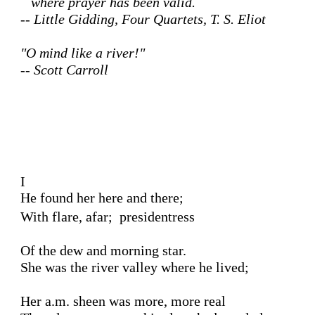
   where prayer has been valid. 

-- Little Gidding, Four Quartets, T. S. Eliot
"O mind like a river!"  

-- Scott Carroll
I 

He found her here and there;
With flare, afar;  presidentress 

Of the dew and morning star.

She was the river valley where he lived;

Her a.m. sheen was more, more real
