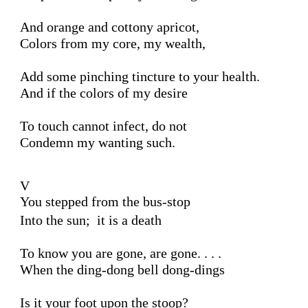
And orange and cottony apricot,

Colors from my core, my wealth,

Add some pinching tincture to your health.

And if the colors of my desire 

To touch cannot infect, do not 

Condemn my wanting such.

V 

You stepped from the bus-stop
Into the sun;  it is a death

To know you are gone, are gone. . . .

When the ding-dong bell dong-dings

Is it your foot upon the stoop?
