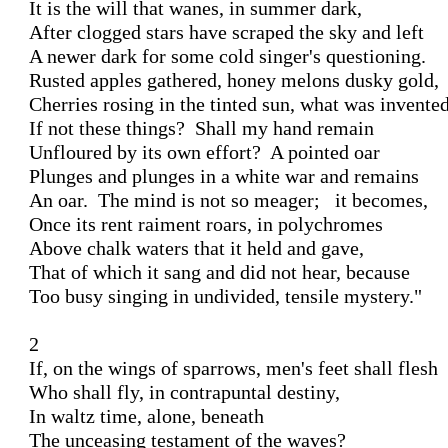
It is the will that wanes, in summer dark, 

After clogged stars have scraped the sky and left 

A newer dark for some cold singer's questioning. 

Rusted apples gathered, honey melons dusky gold, 

Cherries rosing in the tinted sun, what was invented
If not these things?  Shall my hand remain 

Unfloured by its own effort?  A pointed oar 

Plunges and plunges in a white war and remains 

An oar.  The mind is not so meager;   it becomes,

Once its rent raiment roars, in polychromes 

Above chalk waters that it held and gave, 

That of which it sang and did not hear, because 

Too busy singing in undivided, tensile mystery." 

2 

If, on the wings of sparrows, men's feet shall flesh 

Who shall fly, in contrapuntal destiny,

In waltz time, alone, beneath 

The unceasing testament of the waves?
