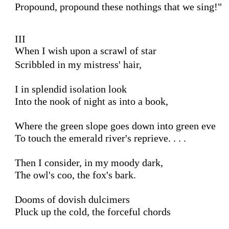
Propound, propound these nothings that we sing!"

III 

When I wish upon a scrawl of star
Scribbled in my mistress' hair,

I in splendid isolation look

Into the nook of night as into a book,

Where the green slope goes down into green eve

To touch the emerald river's reprieve. . . .

Then I consider, in my moody dark,

The owl's coo, the fox's bark.

Dooms of dovish dulcimers

Pluck up the cold, the forceful chords
