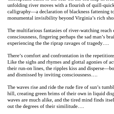
unfolding river moves with a flourish of quill-quic
calligraphy—a declaration of blackness fattening t
monumental invisibility beyond Virginia’s rich sh
The multifarious fantasies of river-watching reach 
consciousness, fingering perhaps the sad man’s brai
experiencing the the riprap ravages of tragedy….
There’s comfort and confrontation in the repetitions
Like the sighs and rhymes and glottal agonies of ac
their run-on lines, the ripples kiss and disperse—
and dismissed by inviting consciousness….
The waves rise and ride the rude fire of sun’s tumb
hill, creating green brims of their own in liquid dis
waves are much alike, and the tired mind finds itsel
out the degrees of their similitude….