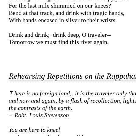
For the last mile shimmied on our knees?

Bend at that track, and drink with tragic hands,

With hands encased in silver to their wrists.

Drink and drink;  drink deep, O traveler--

Tomorrow we must find this river again.

Rehearsing Repetitions on the Rappah
There is no foreign land;  it is the traveler only that is foreign, 

and now and again, by a flash of recollection, lights
the contrasts of the earth.  

-- Robt. Louis Stevenson
You are here to kneel
