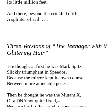
Its little million feet.

And there, beyond the crinkled cliffs,

A splinter of sail. . . .

Three Versions of “The Teenager with t
Glittering Hair”
He thought at first he was Mark Spitz,

Slickly triumphant in Speedos,

Because the mirror kept its own counsel

Between more amenable poses.

Then he thought he was the Mutant X,

Of a DNA not quite fixed,--

Because his brother used furious crayons
