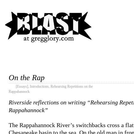
On the Rap
[Essays]
,
Introductions
,
Rehearsing Repetitions on the
Rappahannock
Riverside reflections on writing “Rehearsing Repeti
Rappahannock”
The Rappahannock River’s switchbacks cross a flat
Chesapeake basin to the sea. On the old map in fron