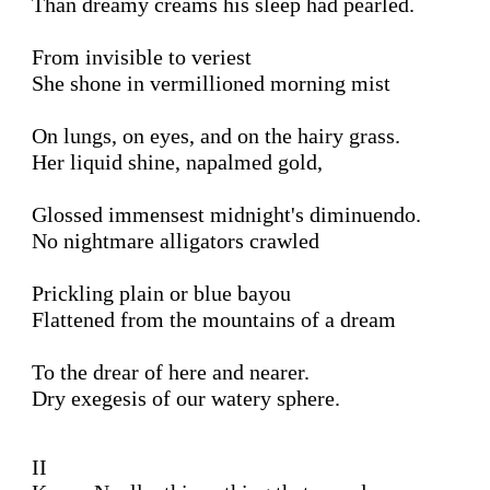
Than dreamy creams his sleep had pearled.

From invisible to veriest

She shone in vermillioned morning mist

On lungs, on eyes, and on the hairy grass.

Her liquid shine, napalmed gold, 

Glossed immensest midnight's diminuendo.

No nightmare alligators crawled 

Prickling plain or blue bayou

Flattened from the mountains of a dream

To the drear of here and nearer.

Dry exegesis of our watery sphere.

II 
