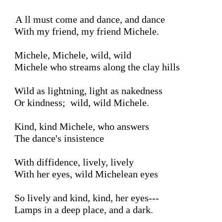
All must come and dance, and dance

With my friend, my friend Michele.

Michele, Michele, wild, wild

Michele who streams along the clay hills

Wild as lightning, light as nakedness

Or kindness;  wild, wild Michele.

Kind, kind Michele, who answers

The dance's insistence

With diffidence, lively, lively

With her eyes, wild Michelean eyes

So lively and kind, kind, her eyes---

Lamps in a deep place, and a dark.
