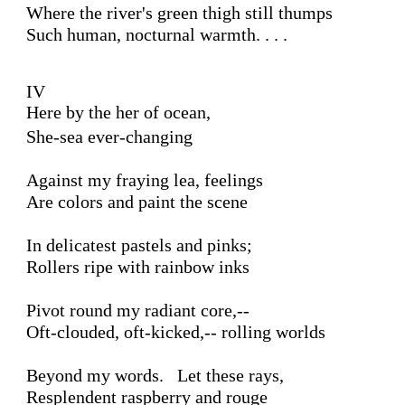
Where the river's green thigh still thumps

Such human, nocturnal warmth. . . .

IV 

Here by the her of ocean,
She-sea ever-changing 

Against my fraying lea, feelings

Are colors and paint the scene

In delicatest pastels and pinks;

Rollers ripe with rainbow inks

Pivot round my radiant core,--

Oft-clouded, oft-kicked,-- rolling worlds 

Beyond my words.   Let these rays, 

Resplendent raspberry and rouge
