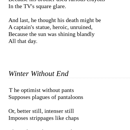
In the TV's square glare.

And last, he thought his death might be 

A captain's statue, heroic, unruined,

Because the sun was shining blandly

All that day.

Winter Without End
The optimist without pants

Supposes plagues of pantaloons

Or, better still, intenser still

Imposes strippages like chaps
