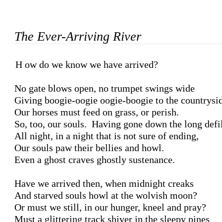
The Ever-Arriving River
How do we know we have arrived?

No gate blows open, no trumpet swings wide

Giving boogie-oogie oogie-boogie to the countrysid
Our horses must feed on grass, or perish.

So, too, our souls.  Having gone down the long defil
All night, in a night that is not sure of ending,

Our souls paw their bellies and howl.

Even a ghost craves ghostly sustenance.

Have we arrived then, when midnight creaks

And starved souls howl at the wolvish moon?

Or must we still, in our hunger, kneel and pray?

Must a glittering track shiver in the sleepy pines
