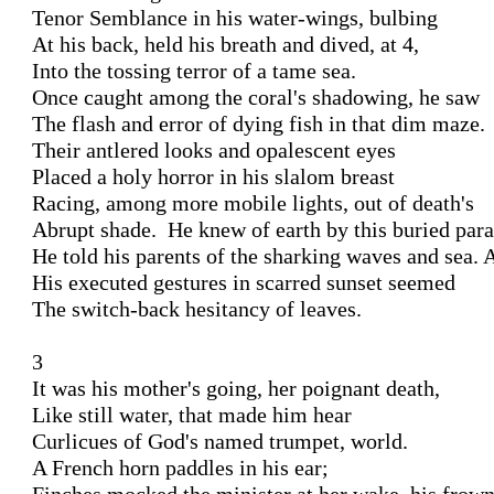
Tenor Semblance in his water-wings, bulbing 

At his back, held his breath and dived, at 4, 

Into the tossing terror of a tame sea. 

Once caught among the coral's shadowing, he saw 

The flash and error of dying fish in that dim maze.

Their antlered looks and opalescent eyes 

Placed a holy horror in his slalom breast 

Racing, among more mobile lights, out of death's 

Abrupt shade.  He knew of earth by this buried parad
He told his parents of the sharking waves and sea. A
His executed gestures in scarred sunset seemed 

The switch-back hesitancy of leaves. 

3 

It was his mother's going, her poignant death,

Like still water, that made him hear 

Curlicues of God's named trumpet, world. 

A French horn paddles in his ear; 
