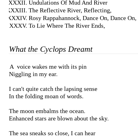
Undulations Of Mud And River
The Reflective River, Reflecting,
Rosy Rappahannock, Dance On, Dance On,
To Lie Where The River Ends,
What the Cyclops Dreamt
A voice wakes me with its pin

Niggling in my ear.

I can't quite catch the lapsing sense

In the folding moan of words.

The moon embalms the ocean.

Enhanced stars are blown about the sky.

The sea sneaks so close, I can hear
