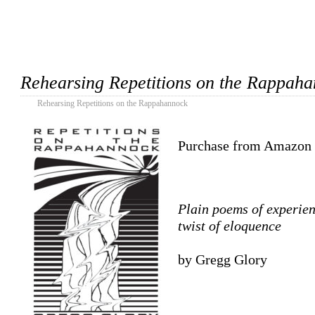
Rehearsing Repetitions on the Rappah
Rehearsing Repetitions on the Rappahannock
Purchase from Amazon
Plain poems of experienc
twist of eloquence
by Gregg Glory
