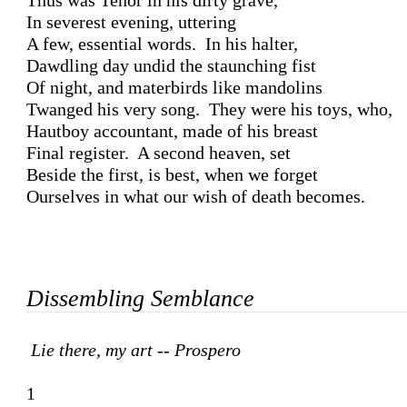
Thus was Tenor in his dirty grave, 

In severest evening, uttering 

A few, essential words.  In his halter,

Dawdling day undid the staunching fist 

Of night, and materbirds like mandolins 

Twanged his very song.  They were his toys, who,

Hautboy accountant, made of his breast 

Final register.  A second heaven, set

Beside the first, is best, when we forget 

Ourselves in what our wish of death becomes.

Dissembling Semblance
Lie there, my art -- Prospero
1
