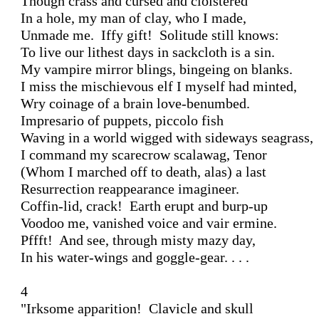
Though crass and cursed and cloistered

In a hole, my man of clay, who I made, 

Unmade me.  Iffy gift!  Solitude still knows:

To live our lithest days in sackcloth is a sin.

My vampire mirror blings, bingeing on blanks.

I miss the mischievous elf I myself had minted,

Wry coinage of a brain love-benumbed.

Impresario of puppets, piccolo fish

Waving in a world wigged with sideways seagrass,

I command my scarecrow scalawag, Tenor

(Whom I marched off to death, alas) a last

Resurrection reappearance imagineer.

Coffin-lid, crack!  Earth erupt and burp-up

Voodoo me, vanished voice and vair ermine.

Pffft!  And see, through misty mazy day,

In his water-wings and goggle-gear. . . .

4

"Irksome apparition!  Clavicle and skull
