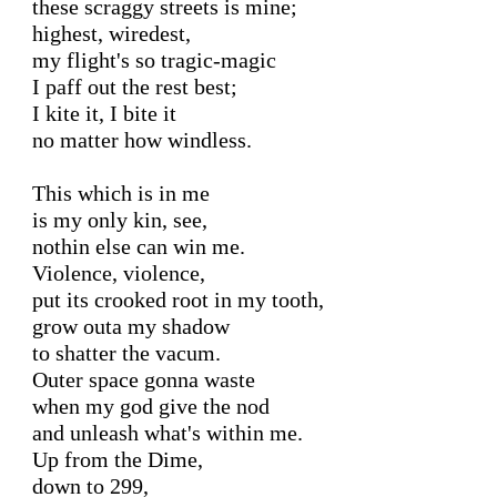
these scraggy streets is mine;

highest, wiredest,

my flight's so tragic-magic

I paff out the rest best;

I kite it, I bite it

no matter how windless.

This which is in me

is my only kin, see,

nothin else can win me.

Violence, violence,

put its crooked root in my tooth,

grow outa my shadow

to shatter the vacum.

Outer space gonna waste

when my god give the nod

and unleash what's within me.

Up from the Dime,

down to 299,
