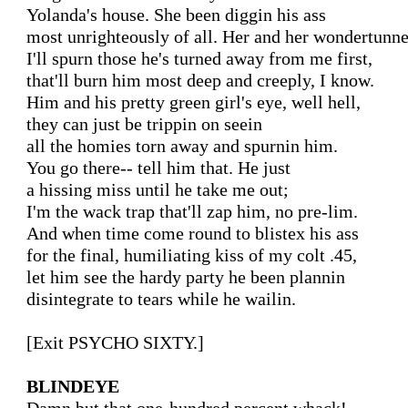
Yolanda's house. She been diggin his ass

most unrighteously of all. Her and her wondertunnel
I'll spurn those he's turned away from me first,

that'll burn him most deep and creeply, I know.

Him and his pretty green girl's eye, well hell,

they can just be trippin on seein

all the homies torn away and spurnin him.

You go there-- tell him that. He just

a hissing miss until he take me out;

I'm the wack trap that'll zap him, no pre-lim.

And when time come round to blistex his ass

for the final, humiliating kiss of my colt .45,

let him see the hardy party he been plannin

disintegrate to tears while he wailin.

[Exit PSYCHO SIXTY.]

BLINDEYE