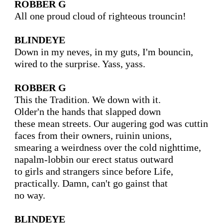
ROBBER G
All one proud cloud of righteous trouncin!

BLINDEYE
Down in my neves, in my guts, I'm bouncin,

wired to the surprise. Yass, yass.

ROBBER G
This the Tradition. We down with it.

Older'n the hands that slapped down

these mean streets. Our augering god was cuttin

faces from their owners, ruinin unions,

smearing a weirdness over the cold nighttime,

napalm-lobbin our erect status outward

to girls and strangers since before Life,

practically. Damn, can't go gainst that

no way.

BLINDEYE