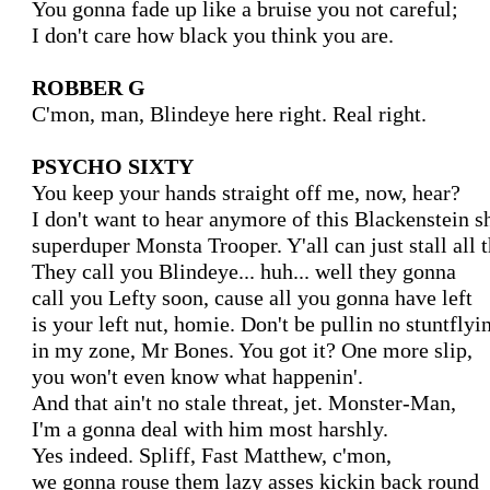
You gonna fade up like a bruise you not careful;

I don't care how black you think you are.

ROBBER G
C'mon, man, Blindeye here right. Real right.

PSYCHO SIXTY
You keep your hands straight off me, now, hear?

I don't want to hear anymore of this Blackenstein shi
superduper Monsta Trooper. Y'all can just stall all th
They call you Blindeye... huh... well they gonna

call you Lefty soon, cause all you gonna have left

is your left nut, homie. Don't be pullin no stuntflyin
in my zone, Mr Bones. You got it? One more slip,

you won't even know what happenin'.

And that ain't no stale threat, jet. Monster-Man,

I'm a gonna deal with him most harshly.

Yes indeed. Spliff, Fast Matthew, c'mon,

we gonna rouse them lazy asses kickin back round
