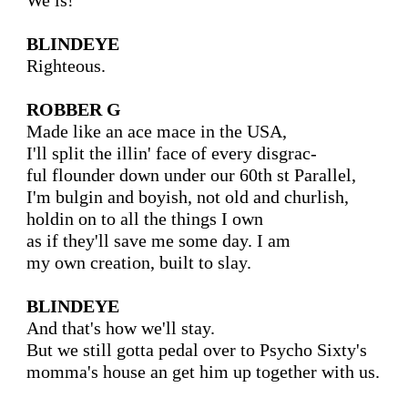
We is!

BLINDEYE
Righteous.

ROBBER G
Made like an ace mace in the USA,

I'll split the illin' face of every disgrac-

ful flounder down under our 60th st Parallel,

I'm bulgin and boyish, not old and churlish,

holdin on to all the things I own

as if they'll save me some day. I am

my own creation, built to slay.

BLINDEYE
And that's how we'll stay.

But we still gotta pedal over to Psycho Sixty's

momma's house an get him up together with us.
