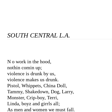
SOUTH CENTRAL L.A.
No work in the hood,

nothin comin up;

violence is drunk by us,

violence makes us drunk.

Pistol, Whippets, China Doll,

Tammy, Shakedown, Dog, Larry,

Monster, Crip-boy, Terri,

Linda, boyz and girrls all;

As men and women we must fall.
