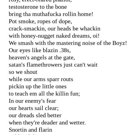
testosterone to the bone

bring tha muthafucka rollin home!

Pot smoke, ropes of dope,

crack-smackin, our heads be whackin

with honey-nugget naked dreams, oi!

We smash with the mastering noise of the Boyz!

Our eyes like blazin .38s,

heaven's angels at the gate,

satan's flamethrowers just can't wait

so we shout

while our arms sparr routs

pickin up the little ones

to teach em all the killin fun;

In our enemy's fear

our hearts sail clear;

our dreads sled better

when they're deader and wetter.

Snortin and flarin
