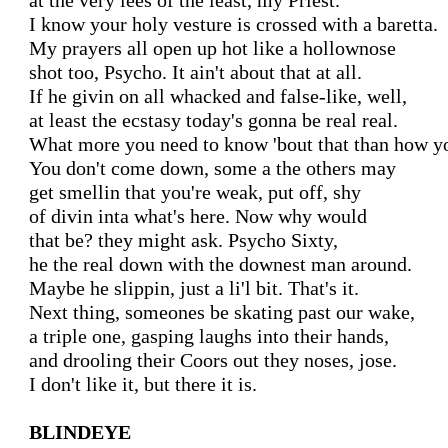
at the very lees of the least, my Priest.

I know your holy vesture is crossed with a baretta.

My prayers all open up hot like a hollownose

shot too, Psycho. It ain't about that at all.

If he givin on all whacked and false-like, well,

at least the ecstasy today's gonna be real real.

What more you need to know 'bout that than how yo
You don't come down, some a the others may

get smellin that you're weak, put off, shy

of divin inta what's here. Now why would

that be? they might ask. Psycho Sixty,

he the real down with the downest man around.

Maybe he slippin, just a li'l bit. That's it.

Next thing, someones be skating past our wake,

a triple one, gasping laughs into their hands,

and drooling their Coors out they noses, jose.

I don't like it, but there it is.

BLINDEYE