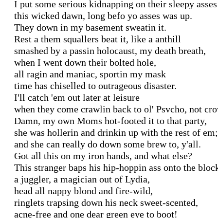
I put some serious kidnapping on their sleepy asses

this wicked dawn, long befo yo asses was up.

They down in my basement sweatin it.

Rest a them squallers beat it, like a anthill

smashed by a passin holocaust, my death breath,

when I went down their bolted hole,

all ragin and maniac, sportin my mask

time has chiselled to outrageous disaster.

I'll catch 'em out later at leisure

when they come crawlin back to ol' Psvcho, not cro
Damn, my own Moms hot-footed it to that party,

she was hollerin and drinkin up with the rest of em;

and she can really do down some brew to, y'all.

Got all this on my iron hands, and what else?

This stranger baps his hip-hoppin ass onto the block
a juggler, a magician out of Lydia,

head all nappy blond and fire-wild,

ringlets trapsing down his neck sweet-scented,

acne-free and one dear green eye to boot!
