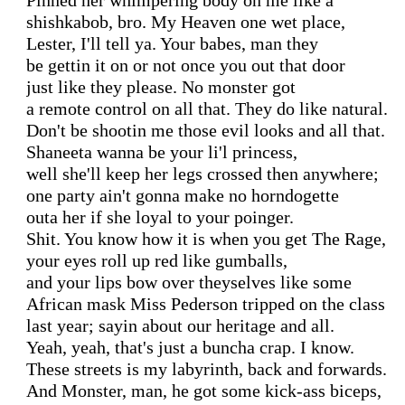
Pinned her whimpering body on me like a

shishkabob, bro. My Heaven one wet place,

Lester, I'll tell ya. Your babes, man they

be gettin it on or not once you out that door

just like they please. No monster got

a remote control on all that. They do like natural.

Don't be shootin me those evil looks and all that.

Shaneeta wanna be your li'l princess,

well she'll keep her legs crossed then anywhere;

one party ain't gonna make no horndogette

outa her if she loyal to your poinger.

Shit. You know how it is when you get The Rage,

your eyes roll up red like gumballs,

and your lips bow over theyselves like some

African mask Miss Pederson tripped on the class

last year; sayin about our heritage and all.

Yeah, yeah, that's just a buncha crap. I know.

These streets is my labyrinth, back and forwards.

And Monster, man, he got some kick-ass biceps,
