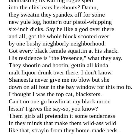
bombasting its wailing rogue spell

into the clits' ears herebouts? Damn,

they sweatin they spandex off for some

new yule log, hotter'n our pistol-whipping

six-inch dicks. Say he like a god over there

and all, got the whole block scooted over

by one bushy nieghborly neighborhood.

Got every black female squattin at his shack.

His residence is "the Presence," what they say.

They shootin and hootin, gettin all kinda

malt liquor drunk over there. I don't know.

Shaneesta never give me no blow but she

down on all four in the bay window for this mo fo.

I thought I was the top cat, blacksters.

Can't no one go howlin at my black moon

lessin' I gives the say-so, you know?

Them girls all pretendin it some tenderness

in they minds that make them wild-ass wild

like that, strayin from they home-made beds.
