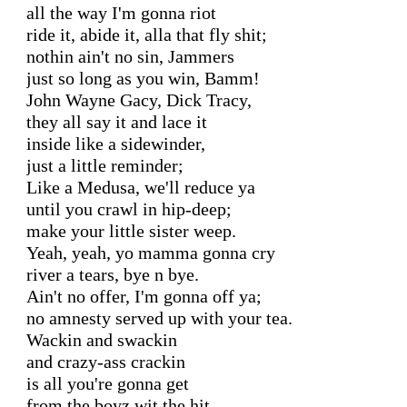
all the way I'm gonna riot

ride it, abide it, alla that fly shit;

nothin ain't no sin, Jammers

just so long as you win, Bamm!

John Wayne Gacy, Dick Tracy,

they all say it and lace it

inside like a sidewinder,

just a little reminder;

Like a Medusa, we'll reduce ya

until you crawl in hip-deep;

make your little sister weep.

Yeah, yeah, yo mamma gonna cry

river a tears, bye n bye.

Ain't no offer, I'm gonna off ya;

no amnesty served up with your tea.

Wackin and swackin

and crazy-ass crackin

is all you're gonna get

from the boyz wit the hit.
