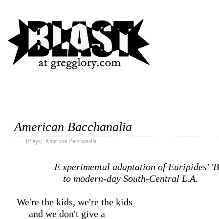
American Bacchanalia
[Plays]
,
American Bacchanalia
Experimental adaptation of Euripides' 'Bacchae'

		    to modern-day South-Central L.A.
 We're the kids, we're the kids

      and we don't give a
