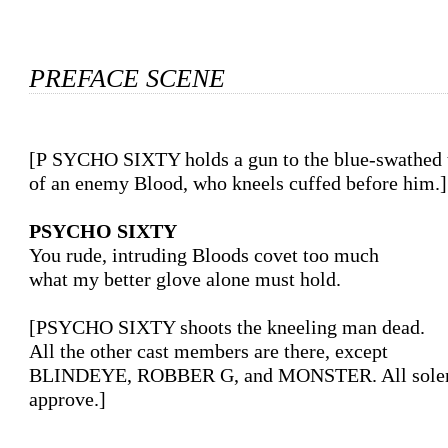
PREFACE SCENE
[PSYCHO SIXTY holds a gun to the blue-swathed temple

of an enemy Blood, who kneels cuffed before him.]

PSYCHO SIXTY
You rude, intruding Bloods covet too much

what my better glove alone must hold.

[PSYCHO SIXTY shoots the kneeling man dead.

All the other cast members are there, except

BLINDEYE, ROBBER G, and MONSTER. All solem
approve.]
