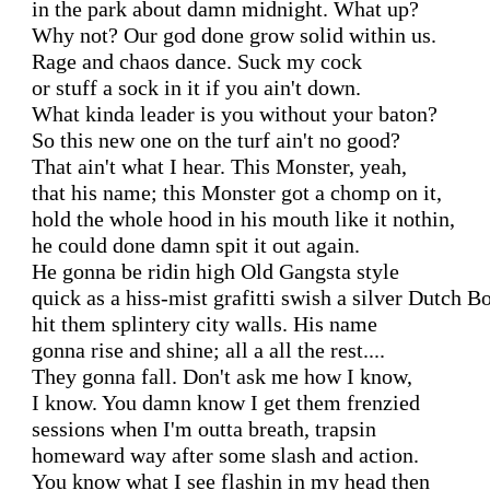
in the park about damn midnight. What up?

Why not? Our god done grow solid within us.

Rage and chaos dance. Suck my cock

or stuff a sock in it if you ain't down.

What kinda leader is you without your baton?

So this new one on the turf ain't no good?

That ain't what I hear. This Monster, yeah,

that his name; this Monster got a chomp on it,

hold the whole hood in his mouth like it nothin,

he could done damn spit it out again.

He gonna be ridin high Old Gangsta style

quick as a hiss-mist grafitti swish a silver Dutch Bo
hit them splintery city walls. His name

gonna rise and shine; all a all the rest....

They gonna fall. Don't ask me how I know,

I know. You damn know I get them frenzied

sessions when I'm outta breath, trapsin

homeward way after some slash and action.

You know what I see flashin in my head then 
