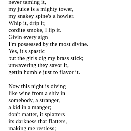
never taming it,

my juice is a mighty tower,

my snakey spine's a howler.

Whip it, drip it;

cordite smoke, I lip it.

Givin every sign

I'm possessed by the most divine.

Yes, it's spastic

but the girls dig my brass stick;

unwavering they savor it,

gettin humble just to flavor it.

Now this night is diving

like wine from a shiv in

somebody, a stranger,

a kid in a manger;

don't matter, it splatters

its darkness that flatters,

making me restless;
