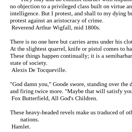
 no objection to a privileged class built on virtue and

 intelligence. But I protest, and shall to my dying breath

 protest against an aristocracy of crime.

  Reverend Arthur Wigfall, mid 1800s.

 There is no one here but carries arms under his clothes.

 At the slightest quarrel, knife or pistol comes to hand.

 These things happen continually; it is a semibarbarous

 state of society.

  Alexis De Tocqueville.

 "God damn you," Goode swore, standing over the dead man

 and firing twice more. "Maybe that will satisfy you."

  Fox Butterfield, All God's Children.

 These heavy-headed revels make us traduced of other

        nations.

  Hamlet.
