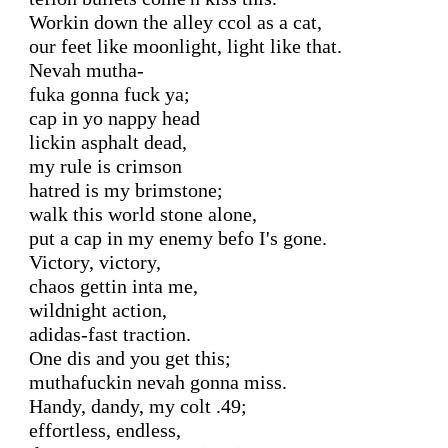
Workin down the alley ccol as a cat,

our feet like moonlight, light like that.

Nevah mutha-

fuka gonna fuck ya;

cap in yo nappy head

lickin asphalt dead,

my rule is crimson

hatred is my brimstone;

walk this world stone alone,

put a cap in my enemy befo I's gone.

Victory, victory,

chaos gettin inta me,

wildnight action,

adidas-fast traction.

One dis and you get this;

muthafuckin nevah gonna miss.

Handy, dandy, my colt .49;

effortless, endless,
