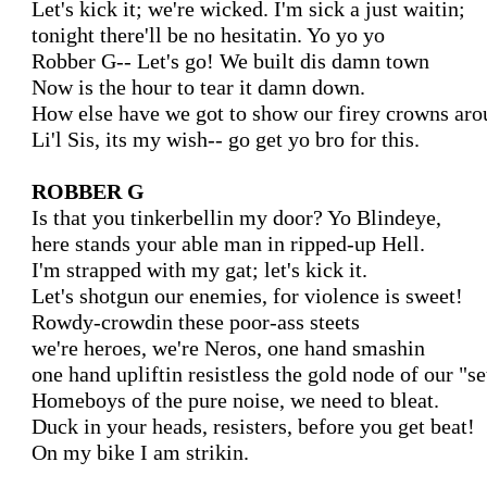
Let's kick it; we're wicked. I'm sick a just waitin;

tonight there'll be no hesitatin. Yo yo yo

Robber G-- Let's go! We built dis damn town

Now is the hour to tear it damn down.

How else have we got to show our firey crowns arou
Li'l Sis, its my wish-- go get yo bro for this.

ROBBER G
Is that you tinkerbellin my door? Yo Blindeye,

here stands your able man in ripped-up Hell.

I'm strapped with my gat; let's kick it.

Let's shotgun our enemies, for violence is sweet!

Rowdy-crowdin these poor-ass steets

we're heroes, we're Neros, one hand smashin

one hand upliftin resistless the gold node of our "set
Homeboys of the pure noise, we need to bleat.

Duck in your heads, resisters, before you get beat!

On my bike I am strikin.
