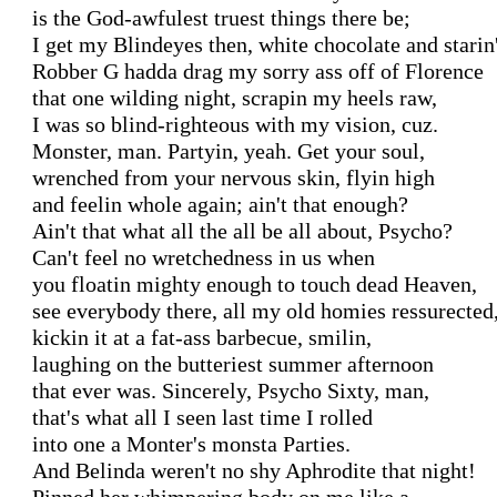
is the God-awfulest truest things there be; 

I get my Blindeyes then, white chocolate and starin'.
Robber G hadda drag my sorry ass off of Florence

that one wilding night, scrapin my heels raw,

I was so blind-righteous with my vision, cuz.

Monster, man. Partyin, yeah. Get your soul,

wrenched from your nervous skin, flyin high

and feelin whole again; ain't that enough?

Ain't that what all the all be all about, Psycho?

Can't feel no wretchedness in us when

you floatin mighty enough to touch dead Heaven,

see everybody there, all my old homies ressurected,
kickin it at a fat-ass barbecue, smilin,

laughing on the butteriest summer afternoon

that ever was. Sincerely, Psycho Sixty, man,

that's what all I seen last time I rolled

into one a Monter's monsta Parties.

And Belinda weren't no shy Aphrodite that night!
