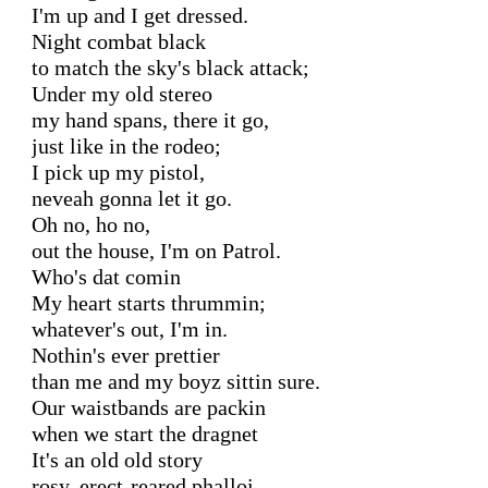
I'm up and I get dressed.

Night combat black

to match the sky's black attack;

Under my old stereo

my hand spans, there it go,

just like in the rodeo;

I pick up my pistol,

neveah gonna let it go.

Oh no, ho no,

out the house, I'm on Patrol.

Who's dat comin

My heart starts thrummin;

whatever's out, I'm in.

Nothin's ever prettier

than me and my boyz sittin sure.

Our waistbands are packin

when we start the dragnet

It's an old old story

rosy, erect-reared phalloi,
