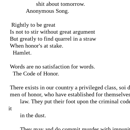
                   shit about tomorrow.

            Anonymous Song.

  Rightly to be great

 Is not to stir without great argument

 But greatly to find quarrel in a straw

 When honor's at stake.

   Hamlet.

 Words are no satisfaction for words.

   The Code of Honor.

 There exists in our country a privileged class, soi disant,

 men of honor, who have established for themselves a higher

        law. They put their foot upon the criminal code and trample 
it

        in the dust.

        They may and do commit murder with impunity. I have
