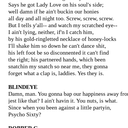
Says he got Lady Love on his soul's side;

well damn if he ain't buckin our honies

all day and all night too. Screw, screw, screw.

But I tells y'all-- and watch my scratched eye--

I ain't lying, neither, if'n I catch him,

by his gold-ringletted necklace of honey-locks

I'll shake him so down he can't dance shit,

his left foot be so disconnented it can't find

the right; his partnered hands, which been

snatchin my snatch so near me, they gonna

forget what a clap is, laddies. Yes they is.

BLINDEYE
Damn, man. You gonna bap our happiness away from
jest like that? I ain't havin it. You nuts, is what.

Since when you been against a little partyin,

Psycho Sixty?
