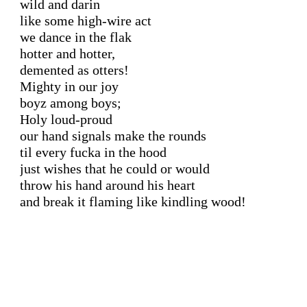
wild and darin

like some high-wire act

we dance in the flak

hotter and hotter,

demented as otters!

Mighty in our joy

boyz among boys;

Holy loud-proud

our hand signals make the rounds

til every fucka in the hood

just wishes that he could or would

throw his hand around his heart

and break it flaming like kindling wood!
