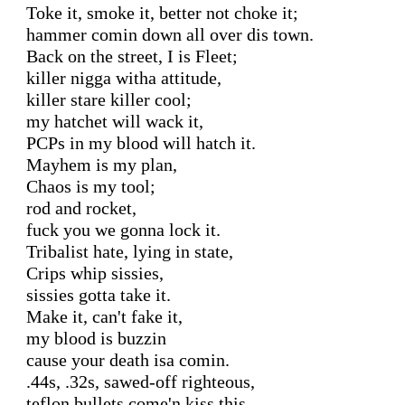
Toke it, smoke it, better not choke it;

hammer comin down all over dis town.

Back on the street, I is Fleet;

killer nigga witha attitude,

killer stare killer cool;

my hatchet will wack it,

PCPs in my blood will hatch it.

Mayhem is my plan,

Chaos is my tool;

rod and rocket,

fuck you we gonna lock it.

Tribalist hate, lying in state,

Crips whip sissies,

sissies gotta take it.

Make it, can't fake it,

my blood is buzzin

cause your death isa comin.

.44s, .32s, sawed-off righteous,

teflon bullets come'n kiss this.
