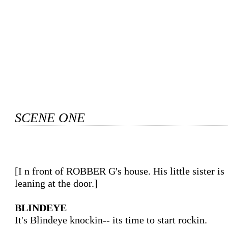
SCENE ONE
[In front of ROBBER G's house. His little sister is

leaning at the door.]

BLINDEYE
It's Blindeye knockin-- its time to start rockin.
