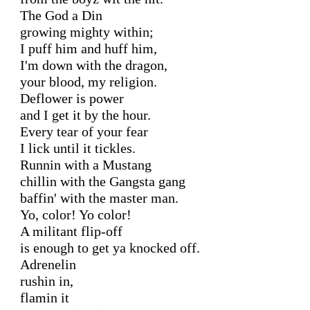
The God a Din

growing mighty within;

I puff him and huff him,

I'm down with the dragon,

your blood, my religion.

Deflower is power

and I get it by the hour.

Every tear of your fear

I lick until it tickles.

Runnin with a Mustang

chillin with the Gangsta gang

baffin' with the master man.

Yo, color! Yo color!

A militant flip-off

is enough to get ya knocked off.

Adrenelin

rushin in,

flamin it
