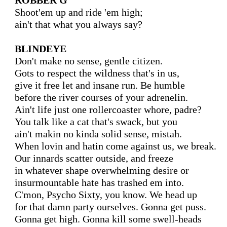
ROBBER G
Shoot'em up and ride 'em high;

ain't that what you always say?

BLINDEYE
Don't make no sense, gentle citizen.

Gots to respect the wildness that's in us,

give it free let and insane run. Be humble

before the river courses of your adrenelin.

Ain't life just one rollercoaster whore, padre?

You talk like a cat that's swack, but you

ain't makin no kinda solid sense, mistah.

When lovin and hatin come against us, we break.

Our innards scatter outside, and freeze

in whatever shape overwhelming desire or

insurmountable hate has trashed em into.

C'mon, Psycho Sixty, you know. We head up

for that damn party ourselves. Gonna get puss.

Gonna get high. Gonna kill some swell-heads
