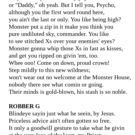
or "Daddy," oh yeah. But I tell you, Psycho,

although you the first word round here,

you ain't the last or only. You like being high?

Monster put a zip in it make you think you

pure undiluted sky, commander. You like

to see stitched Xs over your enemies' eyes?

Monster gonna whip those Xs in fast as kisses,

and get you ripped on givin 'em, too.

Whee ooo! Come on down, proud crown!

Step mildly to this new wildness;

won't wear out no welcome at the Monster House,

nobody there see what comin or going.

Their minds is gold-blown, his stash is so noble.

ROBBER G
Blindeye sayin just what he seein, by Jesus.

Priceless advice ain't often gotten so free.

It only a goodwill gesture to take what he givin
