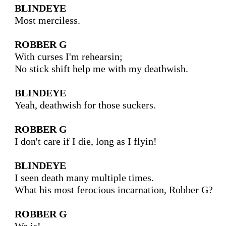
BLINDEYE
Most merciless.

ROBBER G
With curses I'm rehearsin;

No stick shift help me with my deathwish. 

BLINDEYE
Yeah, deathwish for those suckers.

ROBBER G
I don't care if I die, long as I flyin!

BLINDEYE
I seen death many multiple times.

What his most ferocious incarnation, Robber G?

ROBBER G