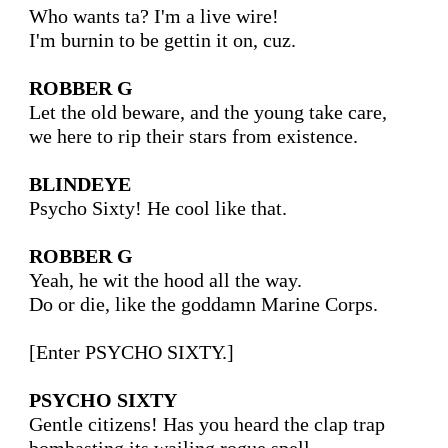
Who wants ta? I'm a live wire!

I'm burnin to be gettin it on, cuz.

ROBBER G
Let the old beware, and the young take care,

we here to rip their stars from existence.

BLINDEYE
Psycho Sixty! He cool like that.

ROBBER G
Yeah, he wit the hood all the way. 

Do or die, like the goddamn Marine Corps.

[Enter PSYCHO SIXTY.]

PSYCHO SIXTY
Gentle citizens! Has you heard the clap trap
