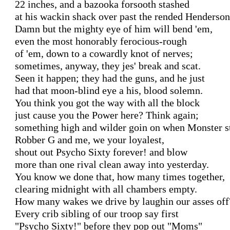
22 inches, and a bazooka forsooth stashed

at his wackin shack over past the rended Hendersons
Damn but the mighty eye of him will bend 'em,

even the most honorably ferocious-rough

of 'em, down to a cowardly knot of nerves;

sometimes, anyway, they jes' break and scat.

Seen it happen; they had the guns, and he just

had that moon-blind eye a his, blood solemn.

You think you got the way with all the block

just cause you the Power here? Think again;

something high and wilder goin on when Monster sti
Robber G and me, we your loyalest,

shout out Psycho Sixty forever! and blow

more than one rival clean away into yesterday.

You know we done that, how many times together,

clearing midnight with all chambers empty.

How many wakes we drive by laughin our asses off?
Every crib sibling of our troop say first

"Psycho Sixty!" before they pop out "Moms"
