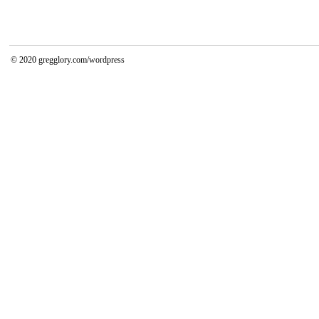
© 2020
gregglory.com/wordpress