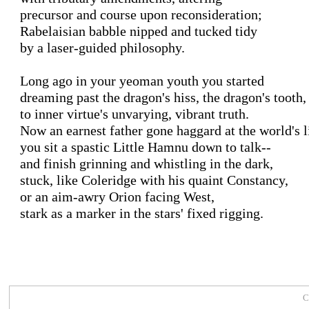
precursor and course upon reconsideration;

Rabelaisian babble nipped and tucked tidy

by a laser-guided philosophy.

Long ago in your yeoman youth you started

dreaming past the dragon's hiss, the dragon's tooth,

to inner virtue's unvarying, vibrant truth.

Now an earnest father gone haggard at the world's li
you sit a spastic Little Hamnu down to talk--

and finish grinning and whistling in the dark,

stuck, like Coleridge with his quaint Constancy,

or an aim-awry Orion facing West,

stark as a marker in the stars' fixed rigging.

C