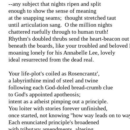
--any subject that nights ripen and split

enough to show the sense of meaning 

at the snapping seams;  thought stretched taut

until articulation sang.  O the million nights

chattered ruefully through to human truth!

Rhythm's doubled thrubs send the heart-beacon out

beneath the boards, like your troubled and beloved 
moaning lonely for his Annabelle Lee, lovely

ideal resurrected from the dead real.

Your life-plot's coiled as Rosencrantz',

a labyrinthine mind of steel and twine

following each God-doled bread-crumb clue

to God's appointed apotheosis;

intent as a atheist pimping out a principle.

You loiter with stories forever unfinished,

once started, not knowing "how way leads on to way
Each enunciated principle's broadened

with tributary amendments, altering
