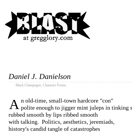
Daniel J. Danielson
Black Champagne
,
Character Poems
A
n old-time, small-town hardcore "con"

polite enough to jigger mint juleps in tinking s
rubbed smooth by lips ribbed smooth

with talking.  Politics, aesthetics, jeremiads,

history's candid tangle of catastrophes
