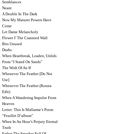
Semblances
Neant
A Double In The Dark
Now My Maturer Powers Have
Come
Let Dame Melancholy
Flower I’ The Crannied Wall
Bits Unused
Drafts
When Heartbreak, Leaden, Unlids
From “i Stand On Sands”
The Wish Of An If
Whenever The Feather [do Not
Use]
Whenever The Feather (ronna
Edit)
When A Wandering Impulse From
Heaven
Letter: This Is Mallarme’s Poem
“feuillet D’album”
When In An Hour’s Perjury Eternal
Truth
Father The Smasher Full Of