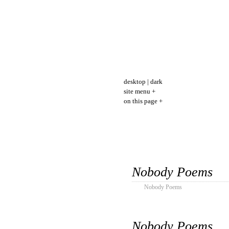
desktop
|
dark
site menu +
on this page +
Nobody Poems
Nobody Poems
Nobody Poems