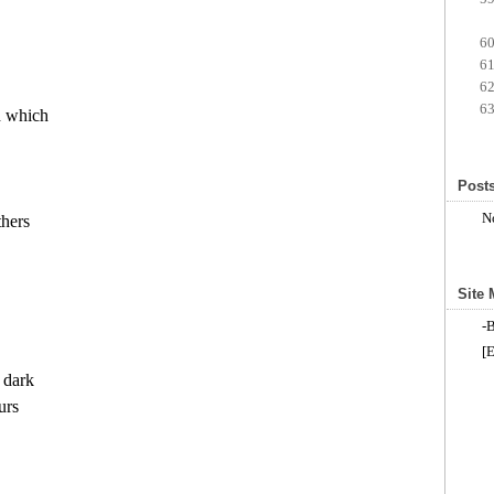
 which

Posts
N
hers

Site
-
[E
dark

rs
