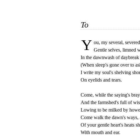
To
Y
ou, my several, severed,
Gentle selves, limned w
In the dawnwash of daybreak 
(When sleep's gone over to ash
I write my soul's shelving shor
On eyelids and tears.

Come, while the saying's bray
And the farmshed's full of wi
Lowing to be milked by howev
Come walk the dawn's ways, 
Of your gentle heart's heats sh
With mouth and ear.
