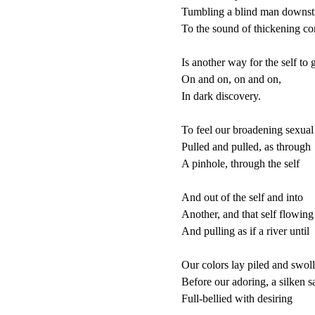
Tumbling a blind man downst
To the sound of thickening co
Is another way for the self to g
On and on, on and on,

In dark discovery.

To feel our broadening sexual s
Pulled and pulled, as through

A pinhole, through the self

And out of the self and into

Another, and that self flowing 
And pulling as if a river until

Our colors lay piled and swoll
Before our adoring, a silken sai
Full-bellied with desiring
