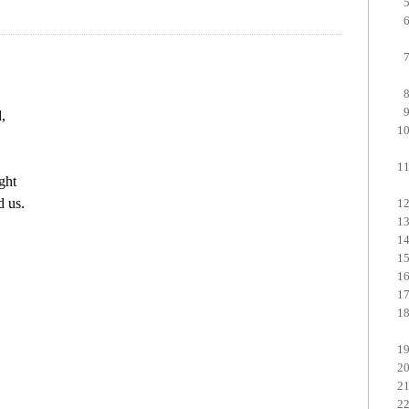
,

ht

 us.
