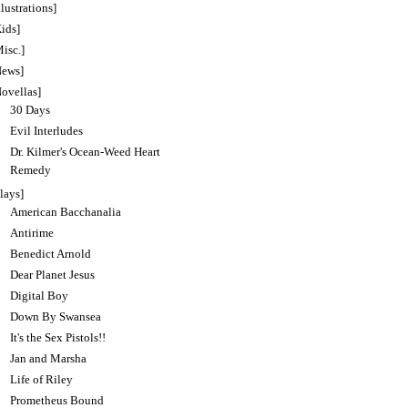
llustrations]
ids]
isc.]
News]
Novellas]
30 Days
Evil Interludes
Dr. Kilmer's Ocean-Weed Heart
Remedy
lays]
American Bacchanalia
Antirime
Benedict Arnold
Dear Planet Jesus
Digital Boy
Down By Swansea
It's the Sex Pistols!!
Jan and Marsha
Life of Riley
Prometheus Bound