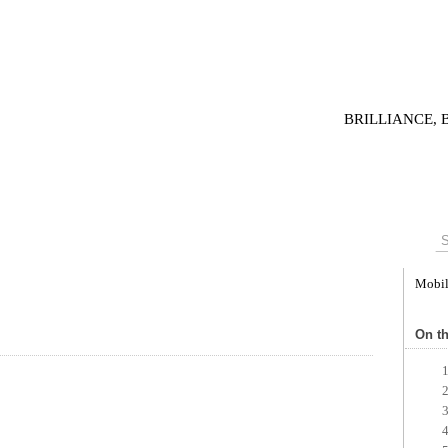
BRILLIANCE,
Mobi
On th