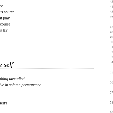
e

s source

t play

course

s lay

e self
thing unstudied, 

ive in solemn permanence.

elf's
