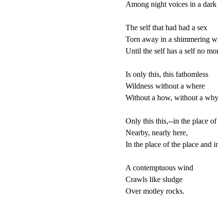
Among night voices in a dark p
The self that had had a sex

Torn away in a shimmering wi
Until the self has a self no more
Is only this, this fathomless

Wildness without a where

Without a how, without a why,
Only this this,--in the place of 
Nearby, nearly here,

In the place of the place and in 
A contemptuous wind

Crawls like sludge

Over motley rocks.
