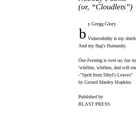
(or, “Cloudlets”)
y Gregg Glory

b
Vulnerability is my shield
And my flag's Humanity.

Óur évening is over us; óur nig
'whélms, whélms, ánd will end
-"Spelt from Sibyl's Leaves"

by Gerard Manley Hopkins

Published by

BLAST PRESS 
