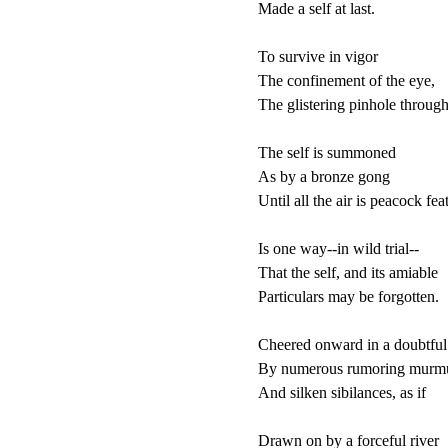
Made a self at last.

To survive in vigor

The confinement of the eye,

The glistering pinhole through
The self is summoned

As by a bronze gong

Until all the air is peacock feat
Is one way--in wild trial--

That the self, and its amiable 

Particulars may be forgotten.

Cheered onward in a doubtful 
By numerous rumoring murmu
And silken sibilances, as if

Drawn on by a forceful river
