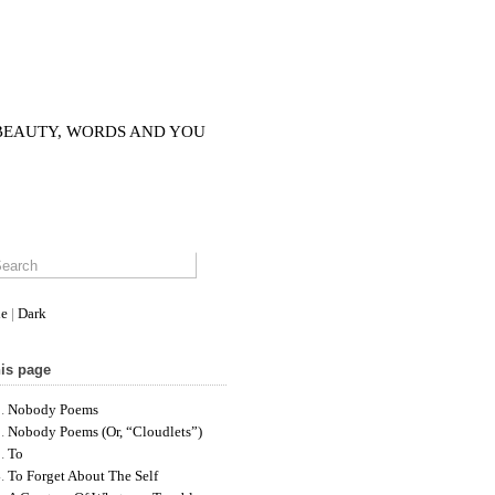
 BEAUTY, WORDS AND YOU
le
|
Dark
is page
Nobody Poems
Nobody Poems (or, “cloudlets”)
To
To Forget About The Self