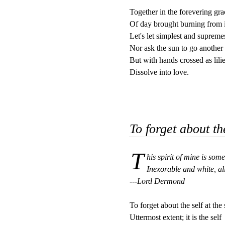
Together in the forevering grac
Of day brought burning from it
Let's let simplest and supremes
Nor ask the sun to go another 
But with hands crossed as lilie
Dissolve into love.

To forget about th
T
his spirit of mine is some
Inexorable and white, al
---Lord Dermond
To forget about the self at the s
Uttermost extent; it is the self
