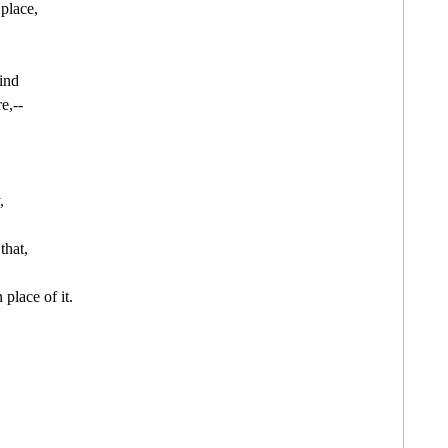
lace,

nd

,--



that,

place of it.
