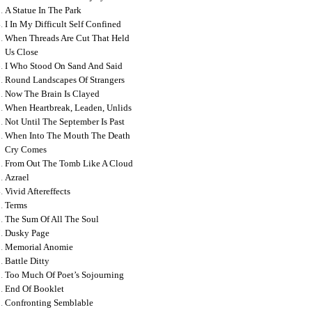
A Statue In The Park
I In My Difficult Self Confined
When Threads Are Cut That Held
Us Close
I Who Stood On Sand And Said
Round Landscapes Of Strangers
Now The Brain Is Clayed
When Heartbreak, Leaden, Unlids
Not Until The September Is Past
When Into The Mouth The Death
Cry Comes
From Out The Tomb Like A Cloud
Azrael
Vivid Aftereffects
Terms
The Sum Of All The Soul
Dusky Page
Memorial Anomie
Battle Ditty
Too Much Of Poet’s Sojourning
End Of Booklet
Confronting Semblable