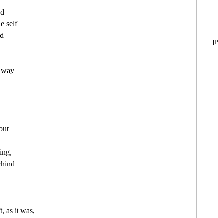
d

 self

d

[P
 way

out

ing,

ehind

 as it was,
