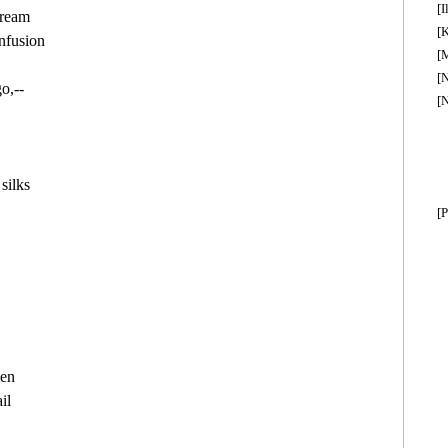
[I
ream

[K
nfusion

[M
[
o,--

[
ilks

[P


en

l
