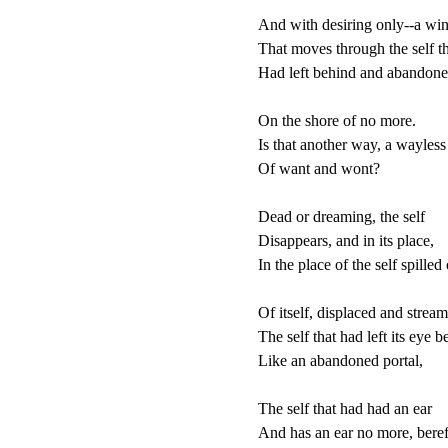
And with desiring only--a win
That moves through the self the
Had left behind and abandone
On the shore of no more.

Is that another way, a wayless
Of want and wont?

Dead or dreaming, the self

Disappears, and in its place,

In the place of the self spilled 
Of itself, displaced and stream
The self that had left its eye b
Like an abandoned portal,

The self that had had an ear

And has an ear no more, bereft,