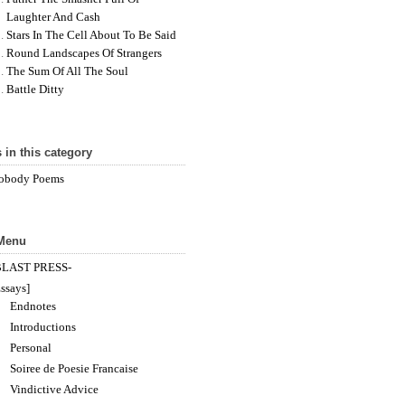
Laughter And Cash
Stars In The Cell About To Be Said
Round Landscapes Of Strangers
The Sum Of All The Soul
Battle Ditty
 in this category
obody Poems
 Menu
BLAST PRESS-
ssays]
Endnotes
Introductions
Personal
Soiree de Poesie Francaise
Vindictive Advice