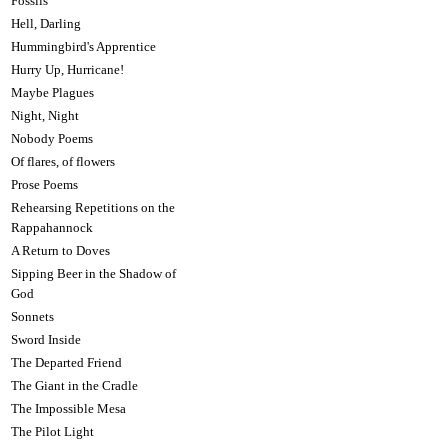
Fossils
Hell, Darling
Hummingbird's Apprentice
Hurry Up, Hurricane!
Maybe Plagues
Night, Night
Nobody Poems
Of flares, of flowers
Prose Poems
Rehearsing Repetitions on the
Rappahannock
A Return to Doves
Sipping Beer in the Shadow of
God
Sonnets
Sword Inside
The Departed Friend
The Giant in the Cradle
The Impossible Mesa
The Pilot Light