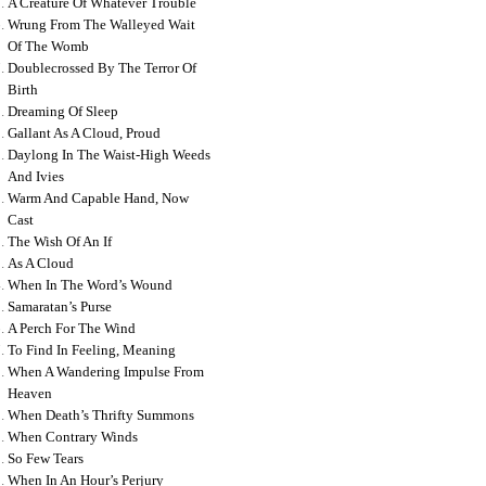
A Creature Of Whatever Trouble
Wrung From The Walleyed Wait
Of The Womb
Doublecrossed By The Terror Of
Birth
Dreaming Of Sleep
Gallant As A Cloud, Proud
Daylong In The Waist-High Weeds
And Ivies
Warm And Capable Hand, Now
Cast
The Wish Of An If
As A Cloud
When In The Word’s Wound
Samaratan’s Purse
A Perch For The Wind
To Find In Feeling, Meaning
When A Wandering Impulse From
Heaven
When Death’s Thrifty Summons
When Contrary Winds
So Few Tears
When In An Hour’s Perjury