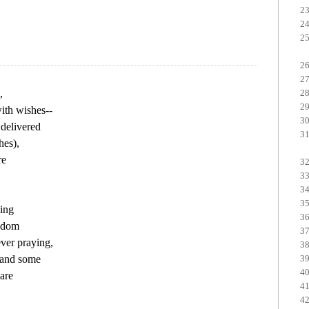


ith wishes--

delivered

es),

e

ing

sdom

er praying,

and some

are
