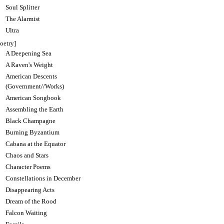
Soul Splitter
The Alarmist
Ultra
oetry]
A Deepening Sea
A Raven's Weight
American Descents
(Government//Works)
American Songbook
Assembling the Earth
Black Champagne
Burning Byzantium
Cabana at the Equator
Chaos and Stars
Character Poems
Constellations in December
Disappearing Acts
Dream of the Rood
Falcon Waiting