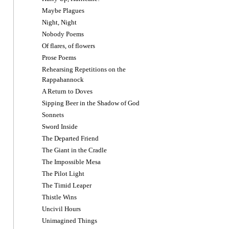
Maybe Plagues
Night, Night
Nobody Poems
Of flares, of flowers
Prose Poems
Rehearsing Repetitions on the
Rappahannock
A Return to Doves
Sipping Beer in the Shadow of God
Sonnets
Sword Inside
The Departed Friend
The Giant in the Cradle
The Impossible Mesa
The Pilot Light
The Timid Leaper
Thistle Wins
Uncivil Hours
Unimagined Things