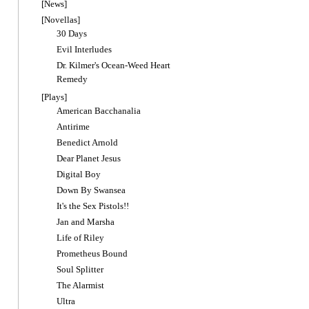
[News]
[Novellas]
30 Days
Evil Interludes
Dr. Kilmer's Ocean-Weed Heart
Remedy
[Plays]
American Bacchanalia
Antirime
Benedict Arnold
Dear Planet Jesus
Digital Boy
Down By Swansea
It's the Sex Pistols!!
Jan and Marsha
Life of Riley
Prometheus Bound
Soul Splitter
The Alarmist
Ultra