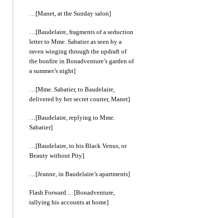
…[Manet, at the Sunday salon]
…[Baudelaire, fragments of a seduction
letter to Mme. Sabatier as seen by a
raven winging through the updraft of
the bonfire in Bonadventure’s garden of
a summer’s night]
…[Mme. Sabatier, to Baudelaire,
delivered by her secret courier, Manet]
…[Baudelaire, replying to Mme.
Sabatier]
…[Baudelaire, to his Black Venus, or
Beauty without Pity]
…[Jeanne, in Baudelaire’s apartments]
Flash Forward …[Bonadventure,
tallying his accounts at home]