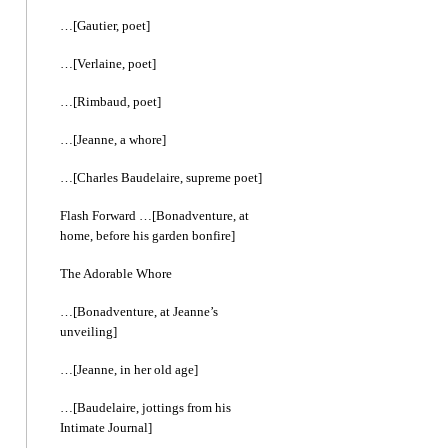
…[Gautier, poet]
…[Verlaine, poet]
…[Rimbaud, poet]
…[Jeanne, a whore]
…[Charles Baudelaire, supreme poet]
Flash Forward …[Bonadventure, at
home, before his garden bonfire]
The Adorable Whore
…[Bonadventure, at Jeanne’s
unveiling]
…[Jeanne, in her old age]
…[Baudelaire, jottings from his
Intimate Journal]