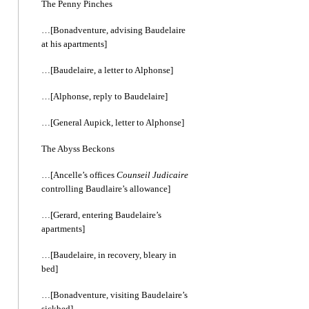
The Penny Pinches
…[Bonadventure, advising Baudelaire
at his apartments]
…[Baudelaire, a letter to Alphonse]
…[Alphonse, reply to Baudelaire]
…[General Aupick, letter to Alphonse]
The Abyss Beckons
…[Ancelle’s offices
Counseil Judicaire
controlling Baudlaire’s allowance]
…[Gerard, entering Baudelaire’s
apartments]
…[Baudelaire, in recovery, bleary in
bed]
…[Bonadventure, visiting Baudelaire’s
sickbed]