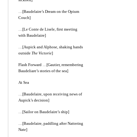
…[Baudelaire’s Dream on the Opium
Couch]
…[Le Conte de Lisele, first meeting
with Baudelaire]
…[Aupick and Alphose, shaking hands
outside
The Victorie
]
Flash Forward …[Gautier, remembering
Baudeliare’s stories of the sea]
At Sea
…[Baudelaire, upon receiving news of
Aupick’s decision]
…[Sailor on Baudelaire’s ship]
…[Baudelaire, paddling after Nattering
Nate]