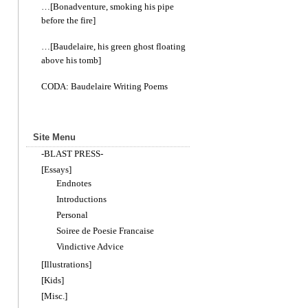
…[Bonadventure, smoking his pipe
before the fire]
…[Baudelaire, his green ghost floating
above his tomb]
CODA: Baudelaire Writing Poems
Site Menu
-BLAST PRESS-
[Essays]
Endnotes
Introductions
Personal
Soiree de Poesie Francaise
Vindictive Advice
[Illustrations]
[Kids]
[Misc.]