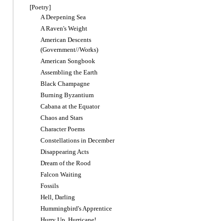
[Poetry]
A Deepening Sea
A Raven's Weight
American Descents
(Government//Works)
American Songbook
Assembling the Earth
Black Champagne
Burning Byzantium
Cabana at the Equator
Chaos and Stars
Character Poems
Constellations in December
Disappearing Acts
Dream of the Rood
Falcon Waiting
Fossils
Hell, Darling
Hummingbird's Apprentice
Hurry Up, Hurricane!