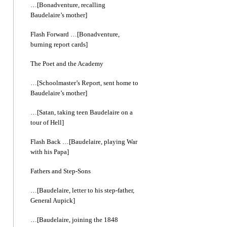
…[Bonadventure, recalling
Baudelaire’s mother]
Flash Forward …[Bonadventure,
burning report cards]
The Poet and the Academy
…[Schoolmaster’s Report, sent home to
Baudelaire’s mother]
…[Satan, taking teen Baudelaire on a
tour of Hell]
Flash Back …[Baudelaire, playing War
with his Papa]
Fathers and Step-Sons
…[Baudelaire, letter to his step-father,
General Aupick]
…[Baudelaire, joining the 1848