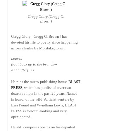
Gregg Glory (Gregg G.
Brown)
Gregg Glory [ Gregg G. Brown ] has
devoted his life to poetry since happening
across a haiku by Moritake, to wit:
Leaves
float back up to the branch--
Ah! butterflies.
He runs the micro-publishing house
BLAST
PRESS
, which has published over two
dozen authors in the past 25 years. Named
in honor of the wild Vorticist venture by
Ezra Pound and Wyndham Lewis, BLAST
PRESS is forward-looking and very
opinionated.
He still composes poems on his departed