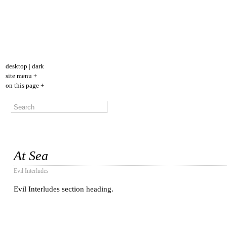
desktop
|
dark
site menu +
on this page +
At Sea
Evil Interludes
Evil Interludes section heading.