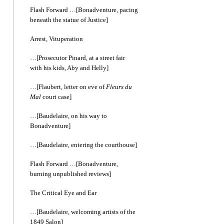
Flash Forward …[Bonadventure, pacing
beneath the statue of Justice]
Arrest, Vituperation
…[Prosecutor Pinard, at a street fair
with his kids, Aby and Helly]
…[Flaubert, letter on eve of
Fleurs du
Mal
court case]
…[Baudelaire, on his way to
Bonadventure]
…[Baudelaire, entering the courthouse]
Flash Forward …[Bonadventure,
burning unpublished reviews]
The Critical Eye and Ear
…[Baudelaire, welcoming artists of the
1849 Salon]