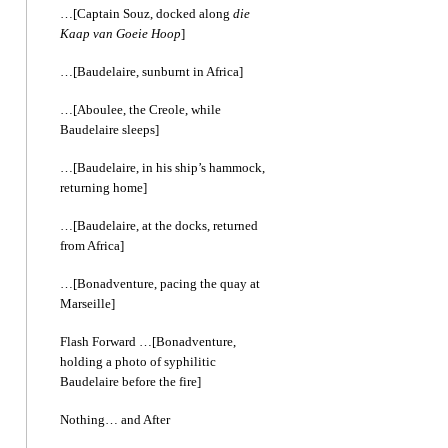
…[Captain Souz, docked along
die
Kaap van Goeie Hoop
]
…[Baudelaire, sunburnt in Africa]
…[Aboulee, the Creole, while
Baudelaire sleeps]
…[Baudelaire, in his ship’s hammock,
returning home]
…[Baudelaire, at the docks, returned
from Africa]
…[Bonadventure, pacing the quay at
Marseille]
Flash Forward …[Bonadventure,
holding a photo of syphilitic
Baudelaire before the fire]
Nothing… and After