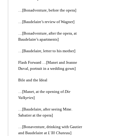
…[Bonadventure, before the opera]
…[Baudelaire’s review of Wagner]
…[Bonadventure, after the opera, at
Baudelaire’s apartments]
…[Baudelaire, letter to his mother]
Flash Forward …[Manet and Jeanne
Duval, portrait in a wedding gown]
Bile and the Ideal
…[Manet, at the opening of
Die
Valkyries
]
…[Baudelaire, after seeing Mme.
Sabatier at the opera]
…[Bonaventure, drinking with Gautier
and Baudelaire at
L’Ill Chateau
]