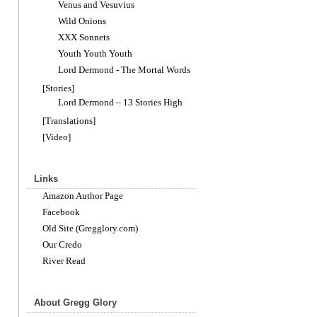
Venus and Vesuvius
Wild Onions
XXX Sonnets
Youth Youth Youth
Lord Dermond - The Mortal Words
[Stories]
Lord Dermond – 13 Stories High
[Translations]
[Video]
Links
Amazon Author Page
Facebook
Old Site (Gregglory.com)
Our Credo
River Read
About Gregg Glory