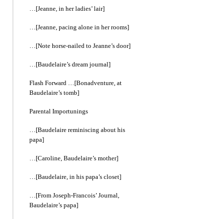
…[Jeanne, in her ladies’ lair]
…[Jeanne, pacing alone in her rooms]
…[Note horse-nailed to Jeanne’s door]
…[Baudelaire’s dream journal]
Flash Forward …[Bonadventure, at
Baudelaire’s tomb]
Parental Importunings
…[Baudelaire reminiscing about his
papa]
…[Caroline, Baudelaire’s mother]
…[Baudelaire, in his papa’s closet]
…[From Joseph-Francois’ Journal,
Baudelaire’s papa]