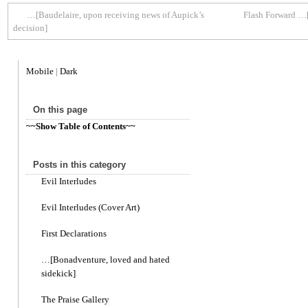
…[Baudelaire, upon receiving news of Aupick’s
Flash Forward …[
decision]
Mobile
|
Dark
On this page
~~Show Table of Contents~~
Posts in this category
Evil Interludes
Evil Interludes (Cover Art)
First Declarations
…[Bonadventure, loved and hated
sidekick]
The Praise Gallery