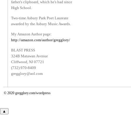
father's clipboard, which he's had since
High School.
Two-time Asbury Park Poet Laureate
awarded by the Asbury Music Awards.
My Amazon Author page:
http://amazon.com/author/gregglory/
BLAST PRESS
324B Matawan Avenue
Cliffwood, NJ 07721
(732) 970-8409
gregglory@aol.com
© 2020
gregglory.com/wordpress
▲