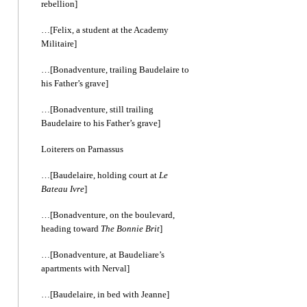
rebellion]
…[Felix, a student at the Academy
Militaire]
…[Bonadventure, trailing Baudelaire to
his Father’s grave]
…[Bonadventure, still trailing
Baudelaire to his Father’s grave]
Loiterers on Parnassus
…[Baudelaire, holding court at
Le
Bateau Ivre
]
…[Bonadventure, on the boulevard,
heading toward
The Bonnie Brit
]
…[Bonadventure, at Baudeliare’s
apartments with Nerval]
…[Baudelaire, in bed with Jeanne]