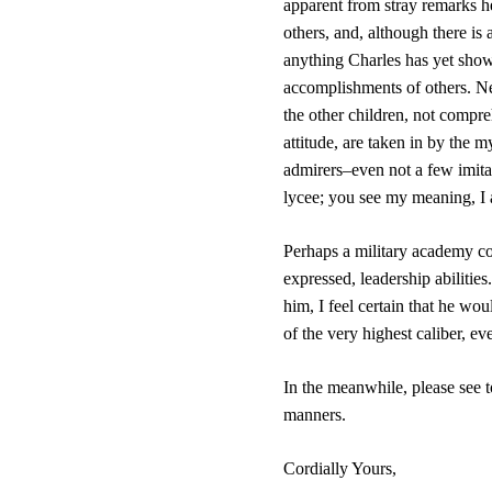
apparent from stray remarks he
others, and, although there is 
anything Charles has yet show
accomplishments of others. Need
the other children, not compre
attitude, are taken in by the 
admirers–even not a few imitat
lycee; you see my meaning, I 
Perhaps a military academy co
expressed, leadership abilities
him, I feel certain that he wou
of the very highest caliber, ev
In the meanwhile, please see to
manners.
Cordially Yours,