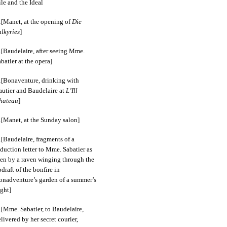
le and the Ideal
[Manet, at the opening of
Die
alkyries
]
[Baudelaire, after seeing Mme.
batier at the opera]
[Bonaventure, drinking with
autier and Baudelaire at
L’Ill
hateau
]
[Manet, at the Sunday salon]
[Baudelaire, fragments of a
duction letter to Mme. Sabatier as
een by a raven winging through the
draft of the bonfire in
onadventure’s garden of a summer’s
ght]
[Mme. Sabatier, to Baudelaire,
livered by her secret courier,