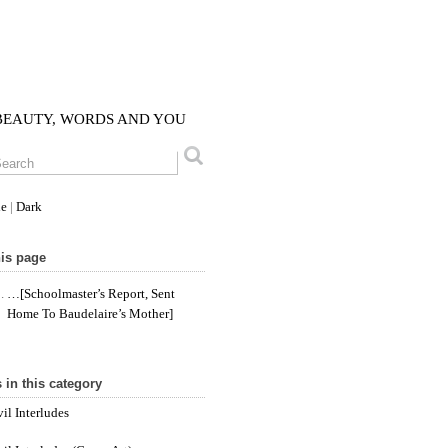
 BEAUTY, WORDS AND YOU
le
|
Dark
is page
…[schoolmaster’s Report, Sent
Home To Baudelaire’s Mother]
 in this category
il Interludes