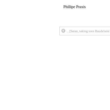
Phillipe Praxis
…[Satan, taking teen Baudelaire 