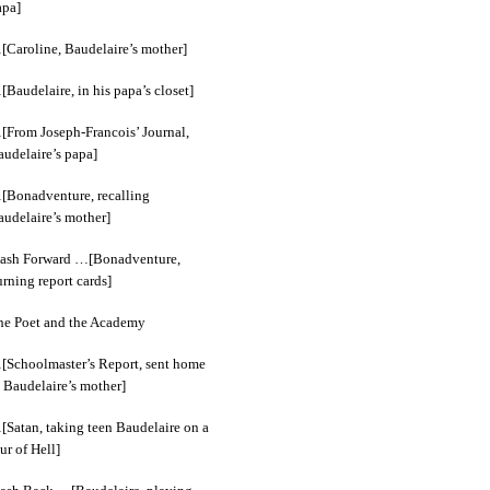
apa]
[Caroline, Baudelaire’s mother]
Baudelaire, in his papa’s closet]
[From Joseph-Francois’ Journal,
audelaire’s papa]
[Bonadventure, recalling
audelaire’s mother]
lash Forward …[Bonadventure,
rning report cards]
he Poet and the Academy
[Schoolmaster’s Report, sent home
 Baudelaire’s mother]
[Satan, taking teen Baudelaire on a
ur of Hell]