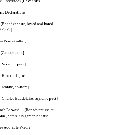
il Interludes (Cover Art)
rst Declarations
[Bonadventure, loved and hated
idekick]
e Praise Gallery
[Gautier, poet]
[Verlaine, poet]
[Rimbaud, poet]
[Jeanne, a whore]
[Charles Baudelaire, supreme poet]
lash Forward …[Bonadventure, at
me, before his garden bonfire]
he Adorable Whore