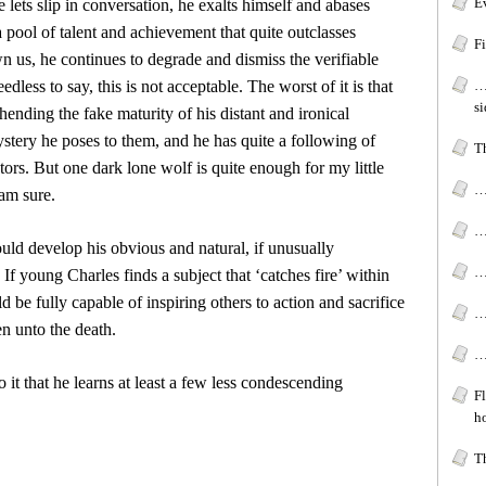
Ev
 lets slip in conversation, he exalts himself and abases
a pool of talent and achievement that quite outclasses
Fi
n us, he continues to degrade and dismiss the verifiable
less to say, this is not acceptable. The worst of it is that
…
s
hending the fake maturity of his distant and ironical
mystery he poses to them, and he has quite a following of
Th
ors. But one dark lone wolf is quite enough for my little
…
am sure.
…
uld develop his obvious and natural, if unusually
…
. If young Charles finds a subject that ‘catches fire’ within
ld be fully capable of inspiring others to action and sacrifice
…
en unto the death.
…
 it that he learns at least a few less condescending
F
ho
T