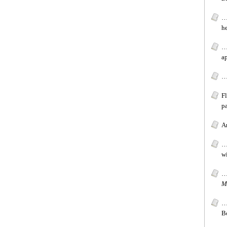
…
h
…
a
…
F
pa
Ar
…[
wi
…[
M
…
B