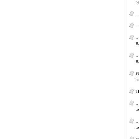
p
…
…[
…
B
…
B
F
bu
T
…
to
…
to