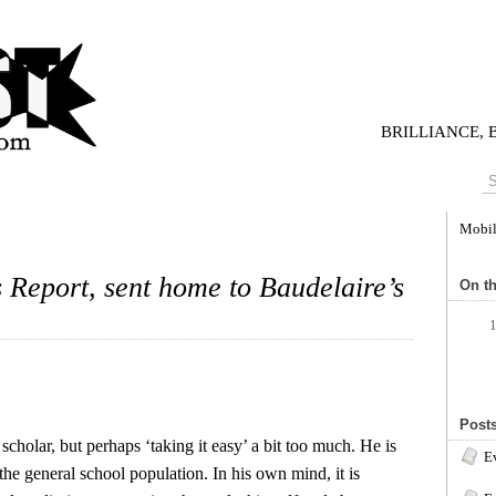
BRILLIANCE,
Mobi
Report, sent home to Baudelaire’s
On th
Posts
cholar, but perhaps ‘taking it easy’ a bit too much. He is
Ev
 the general school population. In his own mind, it is