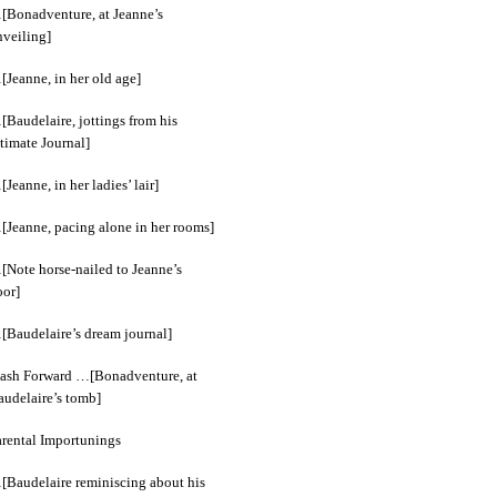
[Bonadventure, at Jeanne’s
nveiling]
[Jeanne, in her old age]
[Baudelaire, jottings from his
timate Journal]
Jeanne, in her ladies’ lair]
[Jeanne, pacing alone in her rooms]
[Note horse-nailed to Jeanne’s
oor]
[Baudelaire’s dream journal]
lash Forward …[Bonadventure, at
audelaire’s tomb]
arental Importunings
[Baudelaire reminiscing about his