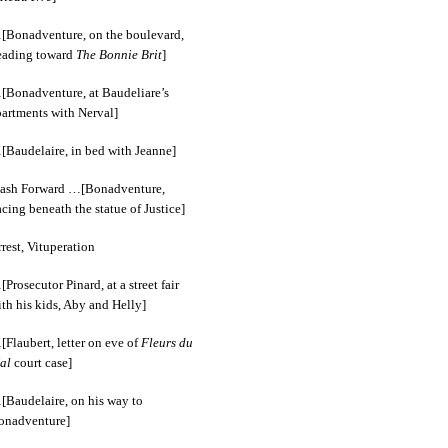
[Bonadventure, on the boulevard,
eading toward
The Bonnie Brit
]
[Bonadventure, at Baudeliare’s
partments with Nerval]
[Baudelaire, in bed with Jeanne]
lash Forward …[Bonadventure,
cing beneath the statue of Justice]
rest, Vituperation
Prosecutor Pinard, at a street fair
th his kids, Aby and Helly]
Flaubert, letter on eve of
Fleurs du
al
court case]
[Baudelaire, on his way to
onadventure]