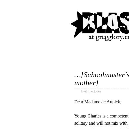
…[Schoolmaster’s 
mother]
Evil Interludes
Dear Madame de Aupick,
Young Charles is a competent s
solitary and will not mix with