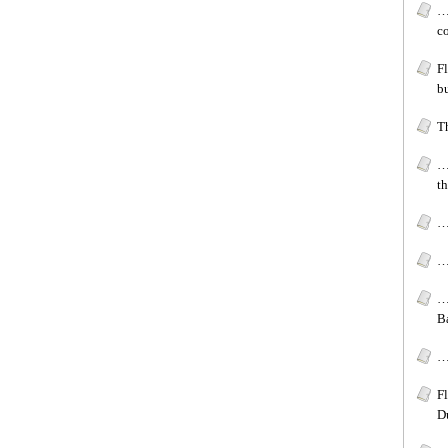
…
c
F
b
T
…
t
…
…
…
B
…[
F
D