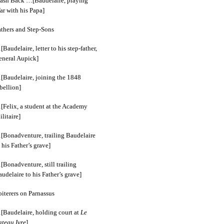
lash Back …[Baudelaire, playing
ar with his Papa]
athers and Step-Sons
Baudelaire, letter to his step-father,
eneral Aupick]
[Baudelaire, joining the 1848
bellion]
[Felix, a student at the Academy
litaire]
[Bonadventure, trailing Baudelaire
 his Father’s grave]
Bonadventure, still trailing
udelaire to his Father’s grave]
iterers on Parnassus
[Baudelaire, holding court at
Le
ateau Ivre
]