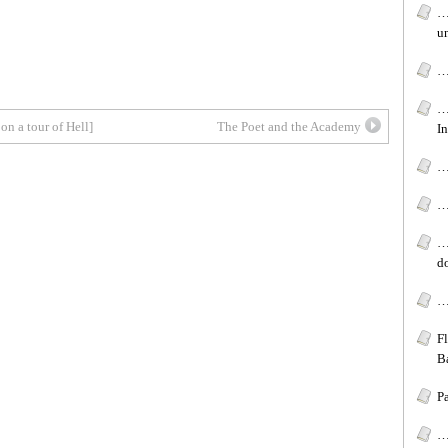
…
u
…
…
on a tour of Hell]
The Poet and the Academy
In
…[
…
…
d
…
F
B
P
…