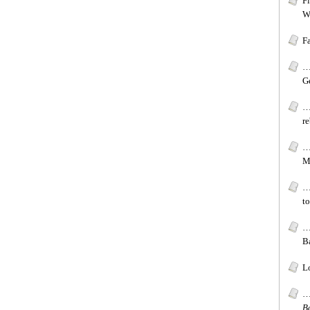
F
W
F
…[
G
…
re
…
Mi
…
to
…[
Ba
Lo
…
B