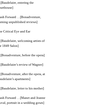
[Baudelaire, entering the
ourthouse]
lash Forward …[Bonadventure,
urning unpublished reviews]
he Critical Eye and Ear
[Baudelaire, welcoming artists of
he 1849 Salon]
[Bonadventure, before the opera]
[Baudelaire’s review of Wagner]
[Bonadventure, after the opera, at
audelaire’s apartments]
Baudelaire, letter to his mother]
lash Forward …[Manet and Jeanne
uval, portrait in a wedding gown]