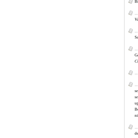
Bi
…
V
…
Sa
…
G
C
…
…
se
s
up
B
ni
…
de