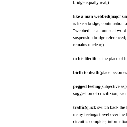
bridge equally real;)
like a man webbed
(major sim
is like a bridge; continuation
“webbed” is an unusual word c
suspension bridge referenced;
remains unclear;)
to his life
(life is the place of
birth to death
(place becomes 
pegged feeling
(subjective as
suggestion of crucifixion, sacri
traffic
(quick switch back the 
many feelings travel over the
circuit is complete, informatio