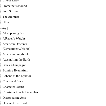
Life of Riley
Prometheus Bound
Soul Splitter
The Alarmist
Ultra
oetry]
A Deepening Sea
A Raven's Weight
American Descents
(Government//Works)
American Songbook
Assembling the Earth
Black Champagne
Burning Byzantium
Cabana at the Equator
Chaos and Stars
Character Poems
Constellations in December
Disappearing Acts
Dream of the Rood