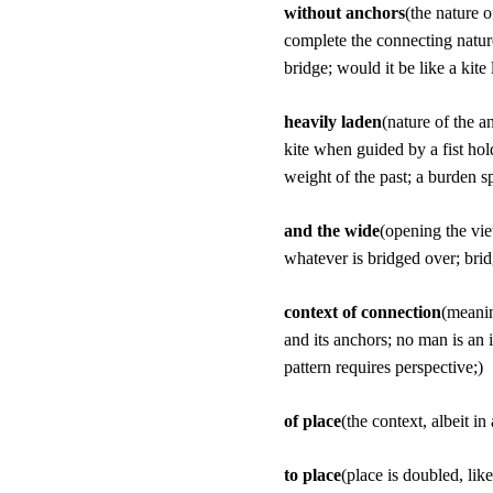
without anchors
(the nature 
complete the connecting nature
bridge; would it be like a kite
heavily laden
(nature of the a
kite when guided by a fist hol
weight of the past; a burden sp
and the wide
(opening the vie
whatever is bridged over; bridg
context of connection
(meanin
and its anchors; no man is an 
pattern requires perspective;)
of place
(the context, albeit in
to place
(place is doubled, like