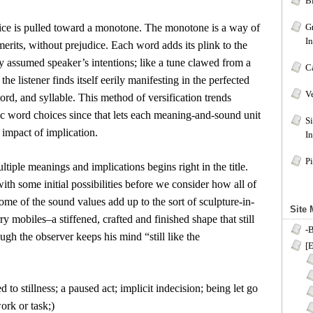
B
oice is pulled toward a monotone. The monotone is a way of
G
I
erits, without prejudice. Each word adds its plink to the
 assumed speaker’s intentions; like a tune clawed from a
C
the listener finds itself eerily manifesting in the perfected
V
ord, and syllable. This method of versification trends
c word choices since that lets each meaning-and-sound unit
S
impact of implication.
In
Pi
ltiple meanings and implications begins right in the title.
ith some initial possibilities before we consider how all of
me of the sound values add up to the sort of sculpture-in-
Site
y mobiles–a stiffened, crafted and finished shape that still
-
ugh the observer keeps his mind “still like the
[E
d to stillness; a paused act; implicit indecision; being let go
ork or task;)