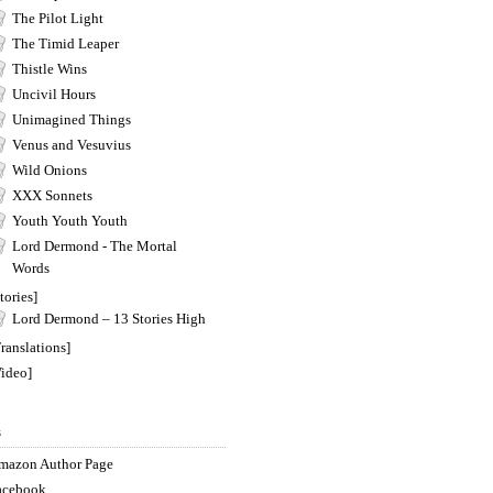
The Pilot Light
The Timid Leaper
Thistle Wins
Uncivil Hours
Unimagined Things
Venus and Vesuvius
Wild Onions
XXX Sonnets
Youth Youth Youth
Lord Dermond - The Mortal
Words
tories]
Lord Dermond – 13 Stories High
ranslations]
Video]
s
mazon Author Page
acebook