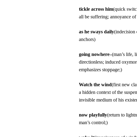
tickle across him
(quick switc
all be suffering; annoyance of 
as he sways daily
(indecision
anchors)
going nowhere–
(man’s life, 
directionless; induced oxymoro
emphasizes stoppage;)
Watch the wind
(first new cla
a hidden context of the suspen
invisible medium of his existe
now playfully
(return to light
man’s control;)