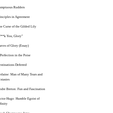
umptuous Rudders
rinciples in Agreement
he Curse of the Gilded Lily
F**k You, Glory”
aves of Glory (Essay)
Perfection in the Poise
estinations Deferred
erlaine: Man of Many Tears and
stasies
ndre Breton: Fun and Fascination
ictor Hugo: Humble Egoist of
finity