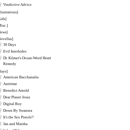
Vindictive Advice
llustrations]
ids]
isc.]
News]
Novellas]
30 Days
Evil Interludes
Dr. Kilmer's Ocean-Weed Heart
Remedy
lays]
American Bacchanalia
Antirime
Benedict Arnold
Dear Planet Jesus
Digital Boy
Down By Swansea
It's the Sex Pistols!!
Jan and Marsha