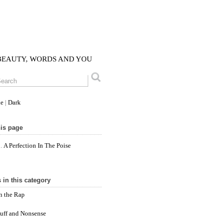
 BEAUTY, WORDS AND YOU
le
|
Dark
is page
A Perfection In The Poise
 in this category
n the Rap
tuff and Nonsense