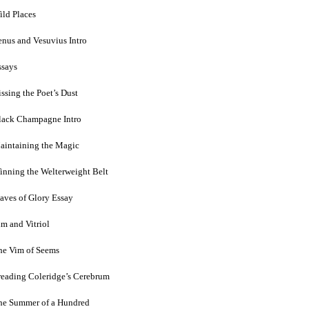
ild Places
enus and Vesuvius Intro
ssays
ssing the Poet’s Dust
lack Champagne Intro
aintaining the Magic
inning the Welterweight Belt
laves of Glory Essay
im and Vitriol
he Vim of Seems
reading Coleridge’s Cerebrum
he Summer of a Hundred