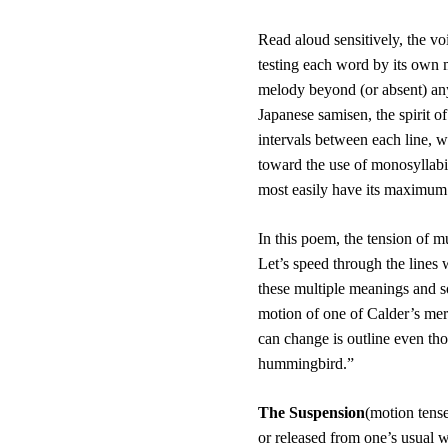
Read aloud sensitively, the v
testing each word by its own m
melody beyond (or absent) any
Japanese samisen, the spirit of 
intervals between each line, w
toward the use of monosyllabi
most easily have its maximum 
In this poem, the tension of mu
Let’s speed through the lines w
these multiple meanings and so
motion of one of Calder’s merr
can change is outline even tho
hummingbird.”
The Suspension
(motion tense
or released from one’s usual w