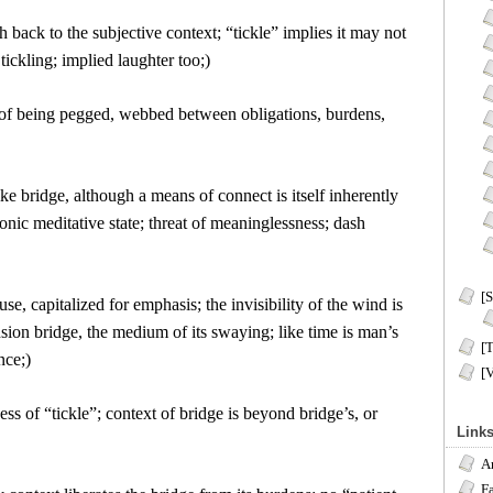
h back to the subjective context; “tickle” implies it may not
tickling; implied laughter too;)
 of being pegged, webbed between obligations, burdens,
like bridge, although a means of connect is itself inherently
nic meditative state; threat of meaninglessness; dash
[S
use, capitalized for emphasis; the invisibility of the wind is
sion bridge, the medium of its swaying; like time is man’s
[T
nce;)
[
ness of “tickle”; context of bridge is beyond bridge’s, or
Link
A
F