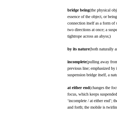
bridge being
(the physical ob
essence of the object, or bein
connection itself as a form of 
two directions at once; a suspe
tightrope across an abyss;)
by its nature
(both naturally a
incomplete
(pulling away from
previous line; emphasized by it
suspension bridge itself, a na
at either end
(changes the focu
focus, which keeps suspended f
‘incomplete / at either end’; t
and forth; the mobile is twirlin