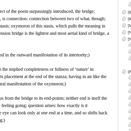
ject of the poem surpassingly introduced, the bridge;
[I
g, is connection; connection between two of what, though;
[K
stasis; oxymoron of this stasis, which pulls the meaning in
[M
[
nsion bridge is the lightest and most aerial kind of bridge, a
[
nd in the outward manifestation of its interiority;)
 the implied completeness or fullness of ‘nature’ in
[P
s placement at the end of the stanza; having in air like the
tural manifestation of the oxymoron;)
s from the bridge to its end-points; neither end is itself the
eeling going; question arises: how exactly is it
he eye can look only at one end at a time, and so shifts back
g;)