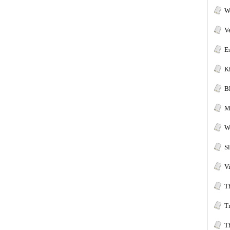
W
V
E
Ki
B
M
W
S
V
T
T
T