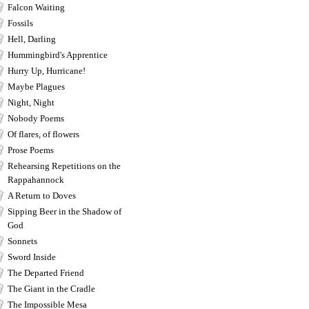
Falcon Waiting
Fossils
Hell, Darling
Hummingbird's Apprentice
Hurry Up, Hurricane!
Maybe Plagues
Night, Night
Nobody Poems
Of flares, of flowers
Prose Poems
Rehearsing Repetitions on the
Rappahannock
A Return to Doves
Sipping Beer in the Shadow of
God
Sonnets
Sword Inside
The Departed Friend
The Giant in the Cradle
The Impossible Mesa