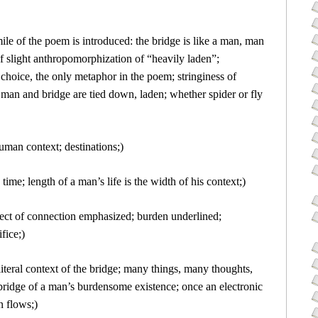
ile of the poem is introduced: the bridge is like a man, man
 of slight anthropomorphization of “heavily laden”;
hoice, the only metaphor in the poem; stringiness of
 man and bridge are tied down, laden; whether spider or fly
 human context; destinations;)
time; length of a man’s life is the width of his context;)
pect of connection emphasized; burden underlined;
fice;)
literal context of the bridge; many things, many thoughts,
 bridge of a man’s burdensome existence; once an electronic
n flows;)