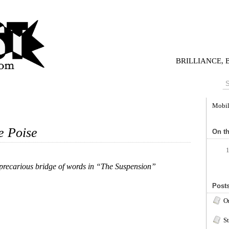
BRILLIANCE,
Mobi
e Poise
On th
 precarious bridge of words in “The Suspension”
Posts
O
S