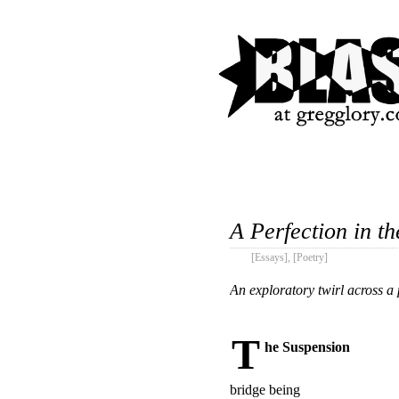
A Perfection in th
[Essays]
,
[Poetry]
An exploratory twirl across a
T
he Suspension
bridge being
