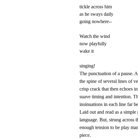
tickle across him

as he sways daily

going nowhere--

Watch the wind

now playfully

wake it

The punctuation of a pause. A
the spine of several lines of v
crisp crack that then echoes in
suave timing and intention. Th
insinuations in each line far 
Laid out and read as a simple p
language. But, strung across th
enough tension to be play many
piece.