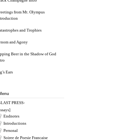
lack Champagne Intro
reetings from Mt. Olympus
ntroduction
atastrophes and Trophies
enom and Agony
ipping Beer in the Shadow of God
tro
g’s Ears
 Menu
BLAST PRESS-
ssays]
Endnotes
Introductions
Personal
Soiree de Poesie Francaise