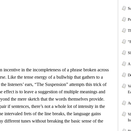
S
P
T
“
Sl
A 
n incentive in the incompleteness of a phrase broken across
D
erse. Like the tense energy of a bullwhip that gathers to a
 the listeners’ ears, “The Suspension” attempts this trick of
V
e effect is to leave a suggestion of multiple meanings and
Ec
beyond the mere sketch that the words themselves provide.
A
air if sentences, there’s not a whole lot of intensity in the
e intervaled frets of the line breaks, the language gains
V
In
 different tunes without breaking the basic sense of the