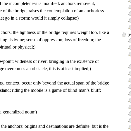
of the incompleteness is modified: anchors remove it,
 of the bridge; raises the contemplation of an anchorless
 let go in a storm; would it simply collapse;)
nchors; the lightness of the bridge requires weight too, like a
[P
ding its twine; sense of oppression; loss of freedom; the
iritual or physical;)
wpoint; wideness of river; bringing in the existence of
e overcomes an obstacle, this is at least implied;)
g, context, occur only beyond the actual span of the bridge
island; riding the mobile is a game of blind-man’s-bluff;
 a generalized noun;)
 the anchors; origins and destinations are definite, but is the