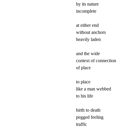
by its nature

incomplete

at either end

without anchors

heavily laden

and the wide

context of connection

of place

to place

like a man webbed

to his life

birth to death

pegged feeling

traffic
