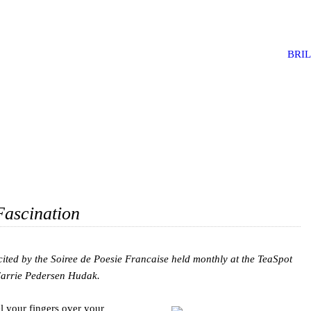
BRI
Fascination
cited by the Soiree de Poesie Francaise held monthly at the TeaSpot
 Carrie Pedersen Hudak.
l your fingers over your