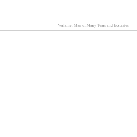
Verlaine: Man of Many Tears and Ecstasies