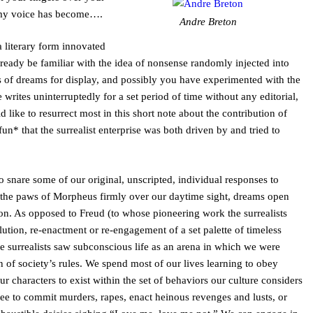
 my voice has become….
Andre Breton
a literary form innovated
eady be familiar with the idea of nonsense randomly injected into
its of dreams for display, and possibly you have experimented with the
 writes uninterruptedly for a set period of time without any editorial,
ld like to resurrect most in this short note about the contribution of
un* that the surrealist enterprise was both driven by and tried to
 snare some of our original, unscripted, individual responses to
th the paws of Morpheus firmly over our daytime sight, dreams open
on. As opposed to Freud (to whose pioneering work the surrealists
tion, re-enactment or re-engagement of a set palette of timeless
he surrealists saw subconscious life as an arena in which we were
 of society’s rules. We spend most of our lives learning to obey
 our characters to exist within the set of behaviors our culture considers
ee to commit murders, rapes, enact heinous revenges and lusts, or