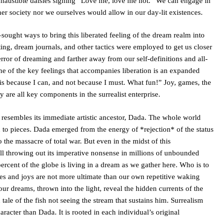
haustible daisies sighing “Love me, love me not.” We can engage in
ther society nor we ourselves would allow in our day-lit existences.
ought ways to bring this liberated feeling of the dream realm into
iting, dream journals, and other tactics were employed to get us closer
error of dreaming and farther away from our self-definitions and all-
one of the key feelings that accompanies liberation is an expanded
his because I can, and not because I must. What fun!” Joy, games, the
 are all key components in the surrealist enterprise.
 resembles its immediate artistic ancestor, Dada. The whole world
o pieces. Dada emerged from the energy of *rejection* of the status
the massacre of total war. But even in the midst of this
ll throwing out its imperative nonsense in millions of unbounded
cent of the globe is living in a dream as we gather here. Who is to
es and joys are not more ultimate than our own repetitive waking
ur dreams, thrown into the light, reveal the hidden currents of the
 tale of the fish not seeing the stream that sustains him. Surrealism
racter than Dada. It is rooted in each individual’s original