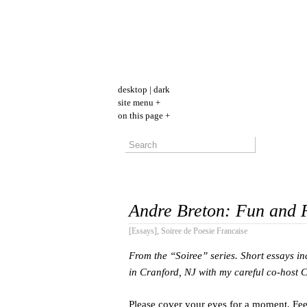
desktop
|
dark
site menu +
on this page +
Andre Breton: Fun and 
[Essays]
,
Soiree de Poesie Francaise
From the “Soiree” series. Short essays in
in Cranford, NJ with my careful co-host
Please cover your eyes for a moment. Fee