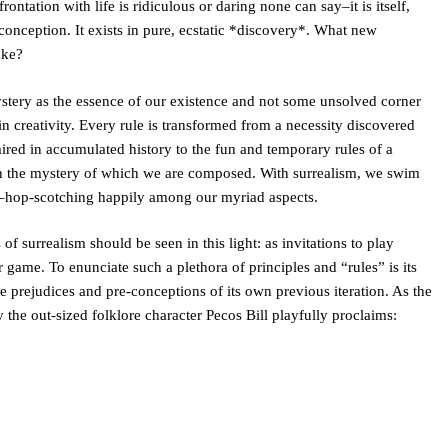
ontation with life is ridiculous or daring none can say–it is itself,
conception. It exists in pure, ecstatic *discovery*. What new
ake?
tery as the essence of our existence and not some unsolved corner
e in creativity. Every rule is transformed from a necessity discovered
ired in accumulated history to the fun and temporary rules of a
 the mystery of which we are composed. With surrealism, we swim
s–hop-scotching happily among our myriad aspects.
of surrealism should be seen in this light: as invitations to play
game. To enunciate such a plethora of principles and “rules” is its
e prejudices and pre-conceptions of its own previous iteration. As the
 the out-sized folklore character Pecos Bill playfully proclaims: