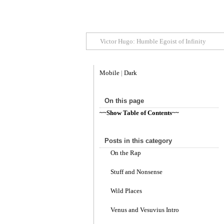
Victor Hugo: Humble Egoist of Infinity
Mobile
|
Dark
On this page
~~Show Table of Contents~~
Posts in this category
On the Rap
Stuff and Nonsense
Wild Places
Venus and Vesuvius Intro