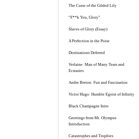
The Curse of the Gilded Lily
“F**k You, Glory”
Slaves of Glory (Essay)
A Perfection in the Poise
Destinations Deferred
Verlaine: Man of Many Tears and
Ecstasies
Andre Breton: Fun and Fascination
Victor Hugo: Humble Egoist of Infinity
Black Champagne Intro
Greetings from Mt. Olympus
Introduction
Catastrophes and Trophies