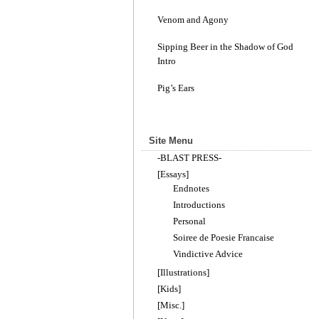
Venom and Agony
Sipping Beer in the Shadow of God
Intro
Pig’s Ears
Site Menu
-BLAST PRESS-
[Essays]
Endnotes
Introductions
Personal
Soiree de Poesie Francaise
Vindictive Advice
[Illustrations]
[Kids]
[Misc.]