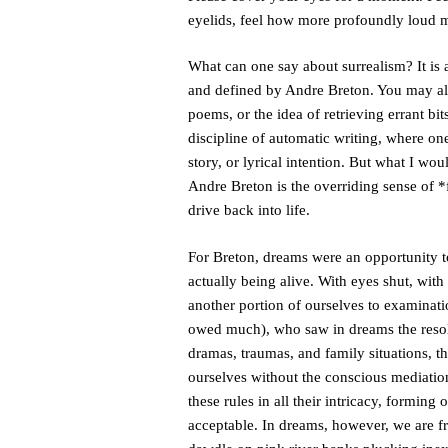
eyelids, feel how more profoundly loud
What can one say about surrealism? It is 
and defined by Andre Breton. You may alr
poems, or the idea of retrieving errant b
discipline of automatic writing, where one
story, or lyrical intention. But what I wou
Andre Breton is the overriding sense of *f
drive back into life.
For Breton, dreams were an opportunity to
actually being alive. With eyes shut, wi
another portion of ourselves to examinati
owed much), who saw in dreams the resolu
dramas, traumas, and family situations, t
ourselves without the conscious mediation
these rules in all their intricacy, forming
acceptable. In dreams, however, we are fr