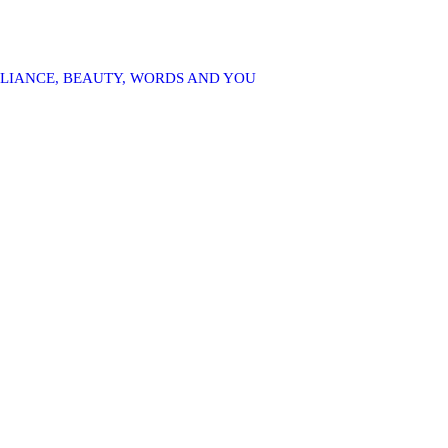
LLIANCE, BEAUTY, WORDS AND YOU