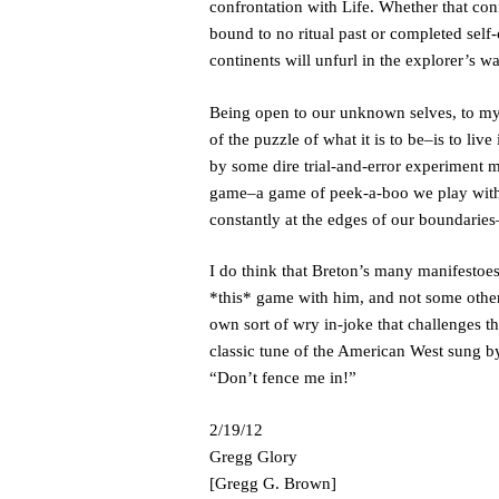
confrontation with Life. Whether that confr
bound to no ritual past or completed self-
continents will unfurl in the explorer’s w
Being open to our unknown selves, to mys
of the puzzle of what it is to be–is to liv
by some dire trial-and-error experiment m
game–a game of peek-a-boo we play with
constantly at the edges of our boundarie
I do think that Breton’s many manifestoes 
*this* game with him, and not some other 
own sort of wry in-joke that challenges th
classic tune of the American West sung by
“Don’t fence me in!”
2/19/12
Gregg Glory
[Gregg G. Brown]