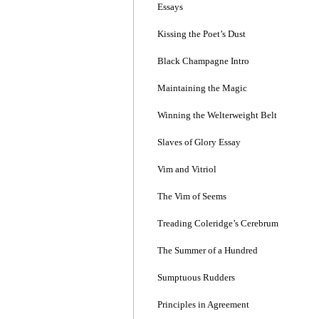
Essays
Kissing the Poet’s Dust
Black Champagne Intro
Maintaining the Magic
Winning the Welterweight Belt
Slaves of Glory Essay
Vim and Vitriol
The Vim of Seems
Treading Coleridge’s Cerebrum
The Summer of a Hundred
Sumptuous Rudders
Principles in Agreement