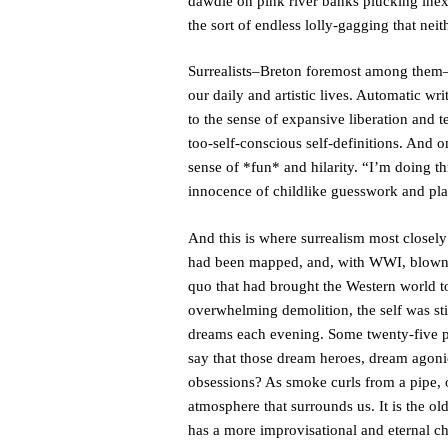
dawdle on pink river banks plucking inex
the sort of endless lolly-gagging that nei
Surrealists–Breton foremost among them–s
our daily and artistic lives. Automatic wr
to the sense of expansive liberation and t
too-self-conscious self-definitions. And 
sense of *fun* and hilarity. “I’m doing t
innocence of childlike guesswork and play
And this is where surrealism most closely
had been mapped, and, with WWI, blown t
quo that had brought the Western world to 
overwhelming demolition, the self was sti
dreams each evening. Some twenty-five per
say that those dream heroes, dream agoni
obsessions? As smoke curls from a pipe, o
atmosphere that surrounds us. It is the old
has a more improvisational and eternal cha