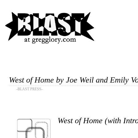
West of Home by Joe Weil and Emily V
-BLAST PRESS-
West of Home (with Intr