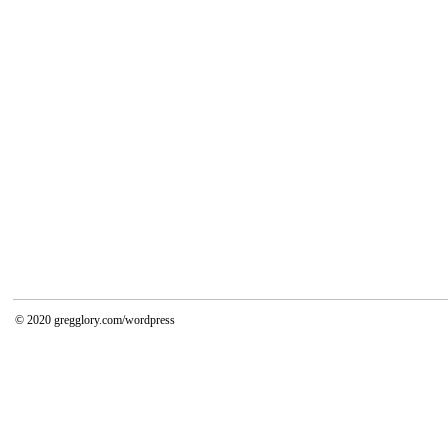
© 2020
gregglory.com/wordpress