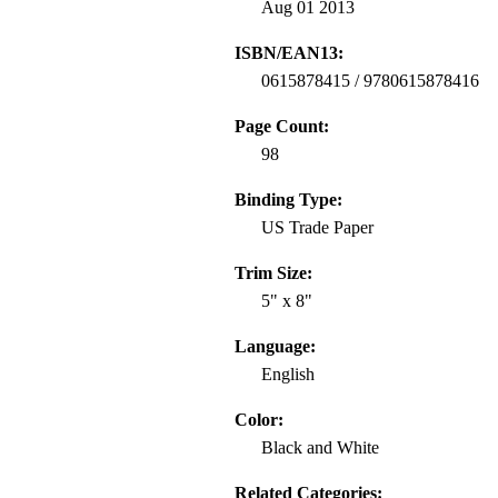
Aug 01 2013
ISBN/EAN13:
0615878415 / 9780615878416
Page Count:
98
Binding Type:
US Trade Paper
Trim Size:
5" x 8"
Language:
English
Color:
Black and White
Related Categories: