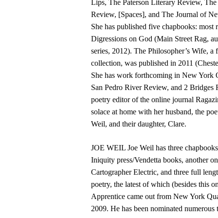
Lips, The Paterson Literary Review, Th
Review, [Spaces], and The Journal of Ne
She has published five chapbooks: most r
Digressions on God (Main Street Rag, au
series, 2012). The Philosopher’s Wife, a f
collection, was published in 2011 (Cheste
She has work forthcoming in New York Qu
San Pedro River Review, and 2 Bridges R
poetry editor of the online journal Ragazi
solace at home with her husband, the poet
Weil, and their daughter, Clare.
JOE WEIL Joe Weil has three chapbooks
Iniquity press/Vendetta books, another on 
Cartographer Electric, and three full leng
poetry, the latest of which (besides this
Apprentice came out from New York Quar
2009. He has been nominated numerous t