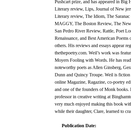
Pushcart prize, and has appeared in Big
Literary review, Lips, Journal of New jer
Literary review, The Idiom, The Saranac
MAGGY, The Boston Review, The New 
San Pedro River Review, Rattle, Poet Lo
Renaissance, and Best American Poems 
others. His reviews and essays appear reg
thethepoetry.com. Weil’s work was featur
Moyers Fooling with Words. He has read
noteworthy poets as Allen Ginsberg, Ger
Dunn and Quincy Troupe. Weil is fiction 
online Magazine, Ragazine, co-poetry 
and one of the founders of Monk books. H
professor in creative writing at Bingham
very much enjoyed making this book with
while their daughter, Clare, learned to cr
Publication Date: