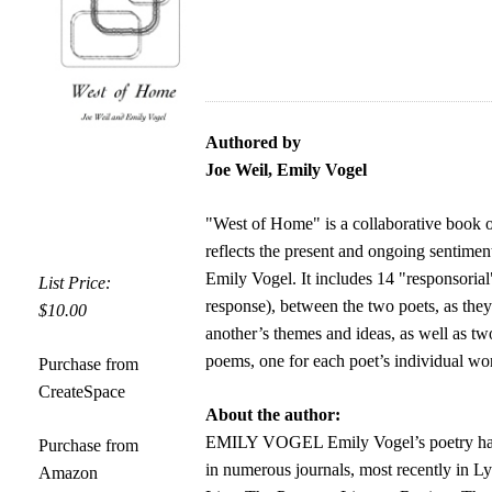
Authored by
Joe Weil, Emily Vogel
"West of Home" is a collaborative book 
reflects the present and ongoing sentimen
Emily Vogel. It includes 14 "responsorial
List Price:
response), between the two poets, as the
$10.00
another’s themes and ideas, as well as tw
poems, one for each poet’s individual wo
Purchase from
CreateSpace
About the author:
EMILY VOGEL Emily Vogel’s poetry has
Purchase from
in numerous journals, most recently in L
Amazon