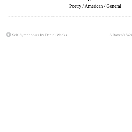
Poetry / American / General
Self-Symphonies by Daniel Weeks
A Raven’s Wei