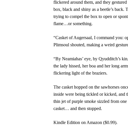
flickered around them, and they gestured
box, black and shiny as a beetle’s back.
trying to compel the box to open or spont
flame…or something.
“Casket of Augersaal, I command you: o
Plimsoul shouted, making a weird gesture
“By Neamiahas’ eye, by Qyudditch’s kin, 
the lady hissed, her boa and her long arms
flickering light of the braziers.
The casket hopped on the sawhorses once,
inside were being tickled or kicked, and t
thin jet of purple smoke sizzled from one
casket… and then stopped.
Kindle Edition on Amazon ($0.99).