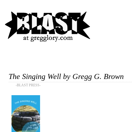
The Singing Well by Gregg G. Brown
-BLAST PRESS-