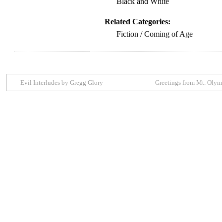
Black and White
Related Categories:
Fiction / Coming of Age
Evil Interludes by Gregg Glory
Greetings from Mt. Oly