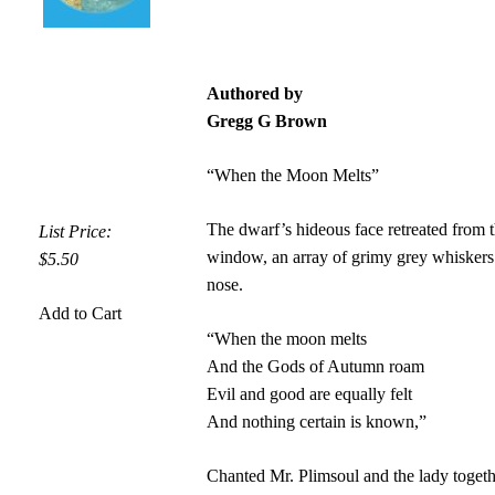
Authored by
Gregg G Brown
“When the Moon Melts”
The dwarf’s hideous face retreated from 
List Price:
window, an array of grimy grey whiskers
$5.50
nose.
Add to Cart
“When the moon melts
And the Gods of Autumn roam
Evil and good are equally felt
And nothing certain is known,”
Chanted Mr. Plimsoul and the lady toget