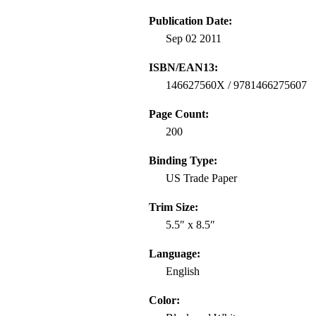
Publication Date:
Sep 02 2011
ISBN/EAN13:
146627560X / 9781466275607
Page Count:
200
Binding Type:
US Trade Paper
Trim Size:
5.5″ x 8.5″
Language:
English
Color: