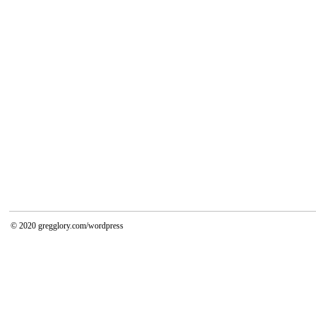
© 2020
gregglory.com/wordpress