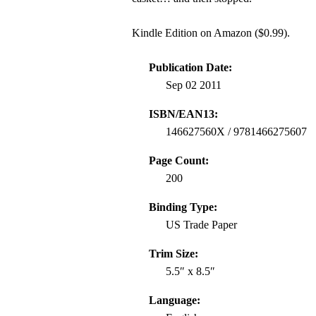
Kindle Edition on Amazon ($0.99).
Publication Date:
Sep 02 2011
ISBN/EAN13:
146627560X / 9781466275607
Page Count:
200
Binding Type:
US Trade Paper
Trim Size:
5.5″ x 8.5″
Language: