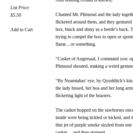
List Price:
Chanted Mr. Plimsoul and the lady toget
$5.50
flickered around them, and they gestured
box, black and shiny as a beetle’s back.
Add to Cart
trying to compel the box to open or spont
flame…or something.
“Casket of Augersaal, I command you: o
Plimsoul shouted, making a weird gesture
“By Neamiahas’ eye, by Qyudditch’s kin, 
the lady hissed, her boa and her long arms
flickering light of the braziers.
The casket hopped on the sawhorses once,
inside were being tickled or kicked, and t
thin jet of purple smoke sizzled from one
casket… and then stopped.