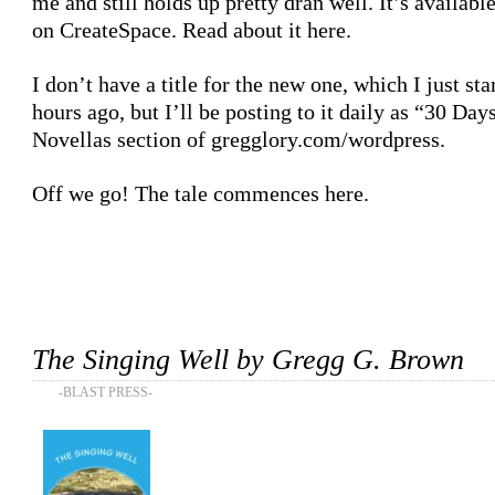
me and still holds up pretty dran well. It’s availabl
on CreateSpace. Read about it
here
.
I don’t have a title for the new one, which I just sta
hours ago, but I’ll be posting to it daily as
“30 Day
Novellas section of
gregglory.com/wordpress
.
Off we go! The tale commences
here
.
The Singing Well by Gregg G. Brown
-BLAST PRESS-