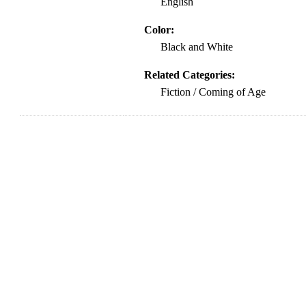
English
Color:
Black and White
Related Categories:
Fiction / Coming of Age