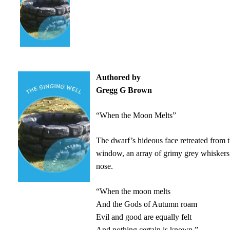
Authored by
Gregg G Brown
“When the Moon Melts”
The dwarf’s hideous face retreated from 
window, an array of grimy grey whiskers
nose.
“When the moon melts
And the Gods of Autumn roam
Evil and good are equally felt
And nothing certain is known,”