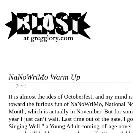
NaNoWriMo Warm Up
[News]
It is almost the ides of Octoberfest, and my mind is
toward the furious fun of NaNoWriMo, National N
Month, which is actually in November. But for som
year I just can’t wait. Last time out of the gate, I 
Singing Well,” a Young Adult coming-of-age novel 