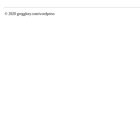
© 2020
gregglory.com/wordpress